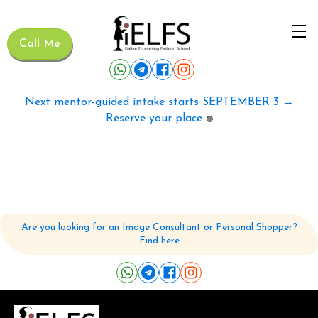
Call Me
Next mentor-guided intake starts SEPTEMBER 3 →
Reserve your place
🟢
Are you looking for an Image Consultant or Personal Shopper?
Find here