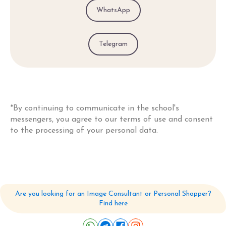
WhatsApp
Telegram
*By continuing to communicate in the school's
messengers, you agree to our
terms of use and consent
to the processing of your personal data.
Are you looking for an Image Consultant or Personal Shopper?
Find here