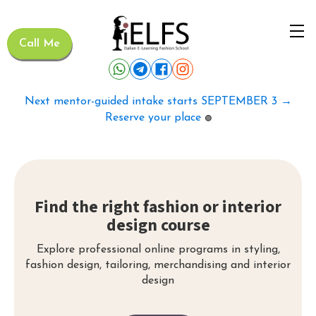
Call Me
Next mentor-guided intake starts SEPTEMBER 3 →
Reserve your place
🟢
Find the right fashion or interior
design course
Explore professional online programs in styling,
fashion design, tailoring, merchandising and interior
design