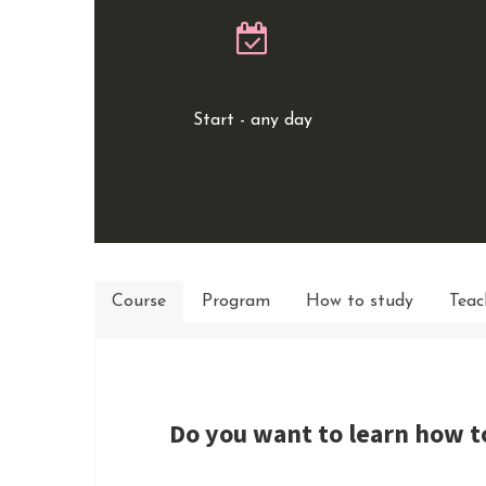
Start - any day
Course
Program
How to study
Teac
Do you want to learn how t