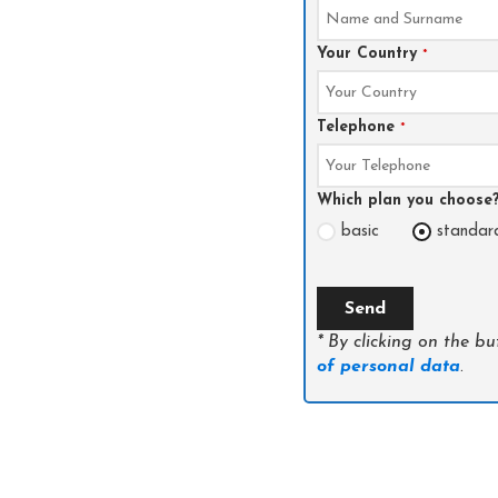
Your Country
*
Telephone
*
Which plan you choose
basic
standar
Send
* By clicking on the b
of personal data
.