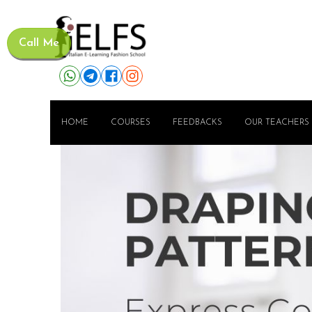
Call Me
HOME
COURSES
FEEDBACKS
OUR TEACHERS