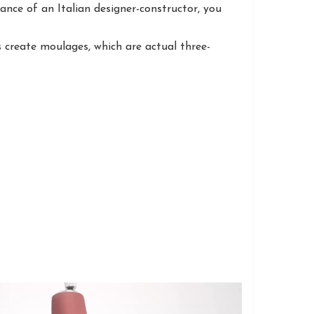
nce of an Italian designer-constructor, you
 create moulages, which are actual three-