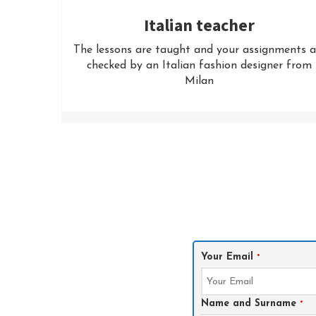
Italian teacher
The lessons are taught and your assignments a
checked by an Italian fashion designer from
Milan
Your Email
*
Name and Surname
*