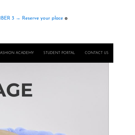
MBER 3 → Reserve your place
🟢
FASHION ACADEMY
STUDENT PORTAL
CONTACT US