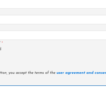
?
*
d
utton, you accept the terms of the
user agreement and consen