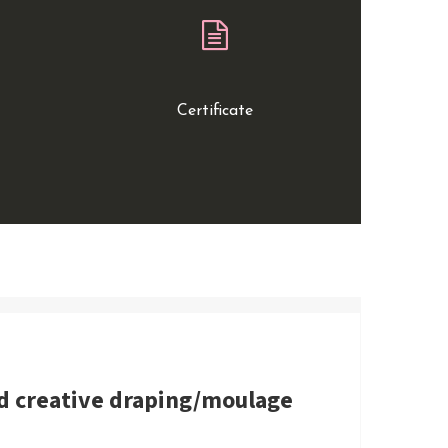
Certificate
nd creative draping/moulage