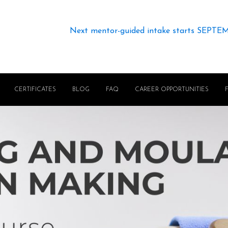
Next mentor-guided intake starts SEPTE
CERTIFICATES
BLOG
FAQ
CAREER OPPORTUNITIES