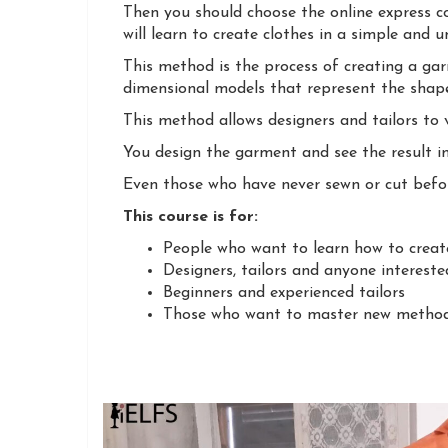
Then you should choose the online express c
will learn to create clothes in a simple and 
This method is the process of creating a ga
dimensional models that represent the shape
This method allows designers and tailors to 
You design the garment and see the result i
Even those who have never sewn or cut befor
This course is for:
People who want to learn how to create
Designers, tailors and anyone intereste
Beginners and experienced tailors
Those who want to master new methods