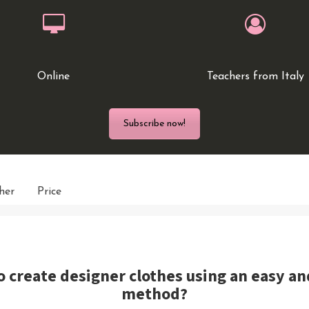
Online
Teachers from Italy
Subscribe now!
her
Price
o create designer clothes using an easy a
method?