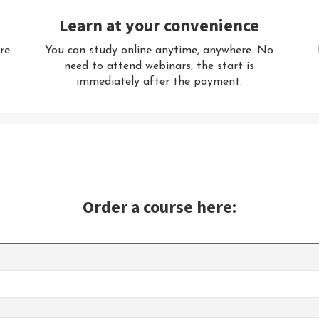
Learn at your convenience
re
You can study online anytime, anywhere. No
R
need to attend webinars, the start is
immediately after the payment.
Order a course here: