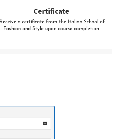
Certificate
eceive a certificate from the Italian School of
Fashion and Style upon course completion