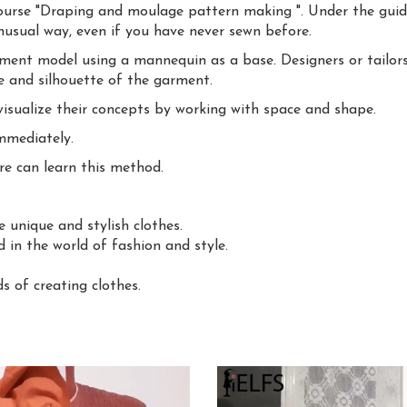
ourse "Draping and moulage pattern making ". Under the guida
unusual way, even if you have never sewn before.
rment model using a mannequin as a base. Designers or tailors
 and silhouette of the garment.
visualize their concepts by working with space and shape.
mmediately.
e can learn this method.
 unique and stylish clothes.
d in the world of fashion and style.
 of creating clothes.