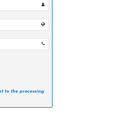
t to the processing