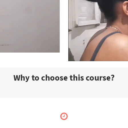
Why to choose this course?