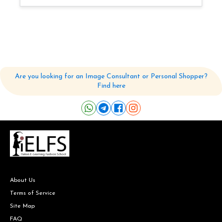
Are you looking for an Image Consultant or Personal Shopper?
Find here
About Us
Terms of Service
Site Map
FAQ