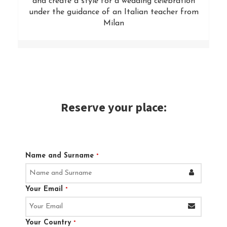
and create a style for a wedding celebration
under the guidance of an Italian teacher from
Milan
Reserve your place:
Name and Surname
*
Your Email
*
Your Country
*