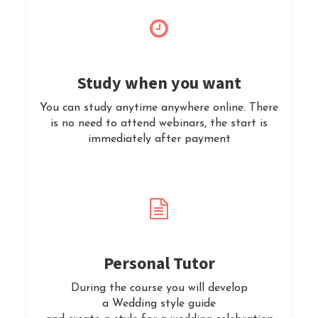
Study when you want
You can study anytime anywhere online. There
is no need to attend webinars, the start is
immediately after payment
Personal Tutor
During the course you will develop
a Wedding style guide