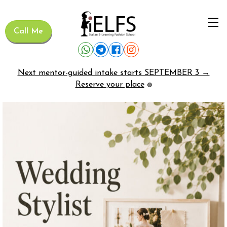
Call Me
Next mentor-guided intake starts SEPTEMBER 3 →
Reserve your place
🟢