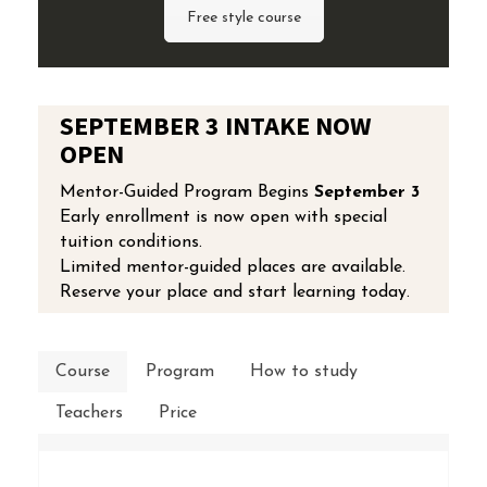
Free style course
SEPTEMBER 3 INTAKE NOW
OPEN
Mentor-Guided Program Begins
September 3
Early enrollment is now open with special
tuition conditions.
Limited mentor-guided places are available.
Reserve your place and start learning today.
Course
Program
How to study
Teachers
Price