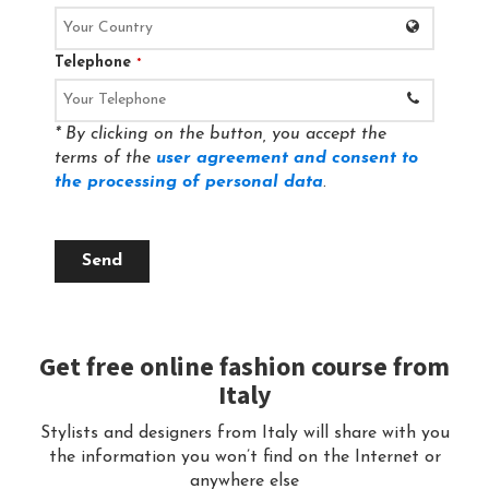
Telephone
*
* By clicking on the button, you accept the
terms of the
user agreement and consent to
the processing of personal data
.
Send
Get free online fashion course from
Italy
Stylists and designers from Italy will share with you
the information you won’t find on the Internet or
anywhere else