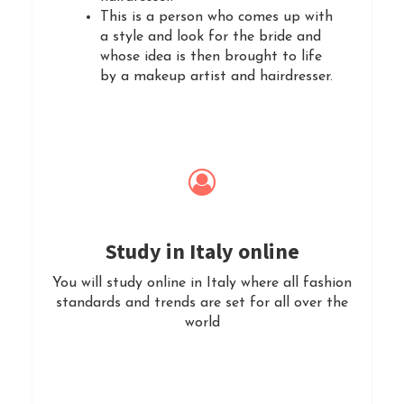
This is a person who comes up with
a style and look for the bride and
whose idea is then brought to life
by a makeup artist and hairdresser.
Study in Italy online
You will study online in Italy where all fashion
standards and trends are set for all over the
world