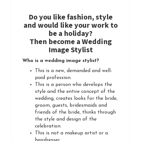
Do you like fashion, style
and would like your work to
be a holiday?
Then become a Wedding
Image Stylist
Who is a wedding image stylist?
This is a new, demanded and well-
paid profession.
This is a person who develops the
style and the entire concept of the
wedding, creates looks for the bride,
groom, guests, bridesmaids and
friends of the bride, thinks through
the style and design of the
celebration.
This is not a makeup artist or a
hairdresser.