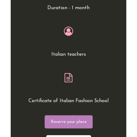
Duration - 1 month
Italian teachers
Certificate of Italian Fashion School
Reserve your place