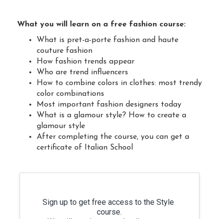
What you will learn on a free fashion course:
What is pret-a-porte fashion and haute
couture fashion
How fashion trends appear
Who are trend influencers
How to combine colors in clothes: most trendy
color combinations
Most important fashion designers today
What is a glamour style? How to create a
glamour style
After completing the course, you can get a
certificate of Italian School