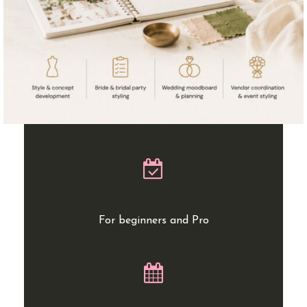
For beginners and Pro