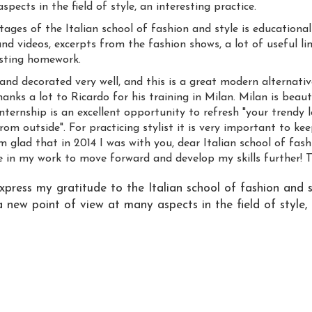
pects in the field of style, an interesting practice.
ges of the Italian school of fashion and style is educational 
nd videos, excerpts from the fashion shows, a lot of useful lin
sting homework.
and decorated very well, and this is a great modern alternati
hanks a lot to Ricardo for his training in Milan. Milan is beau
nternship is an excellent opportunity to refresh "your trendy l
rom outside". For practicing stylist it is very important to k
glad that in 2014 I was with you, dear Italian school of fashio
 in my work to move forward and develop my skills further! 
express my gratitude to the Italian school of fashion and s
 new point of view at many aspects in the field of style, 