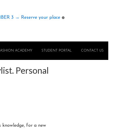
MBER 3 → Reserve your place
🟢
FASHION ACADEMY
STUDENT PORTAL
CONTACT US
ist. Personal
is knowledge, for a new