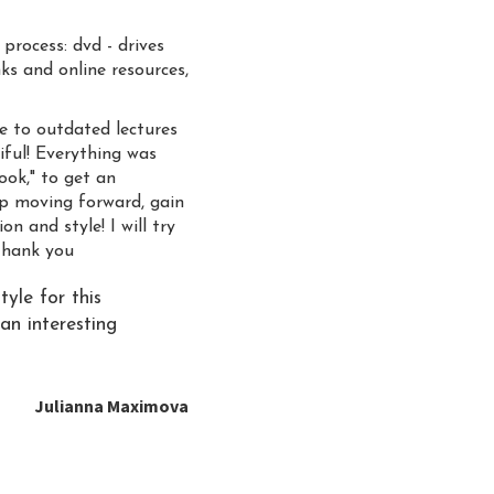
process: dvd - drives
ks and online resources,
ve to outdated lectures
tiful! Everything was
ook," to get an
eep moving forward, gain
n and style! I will try
Thank you
tyle for this
an interesting
Julianna Maximova