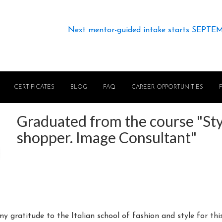
Next mentor-guided intake starts SEPTE
CERTIFICATES
BLOG
FAQ
CAREER OPPORTUNITIES
Graduated from the course "Styl
shopper. Image Consultant"
 my gratitude to the Italian school of fashion and style for th