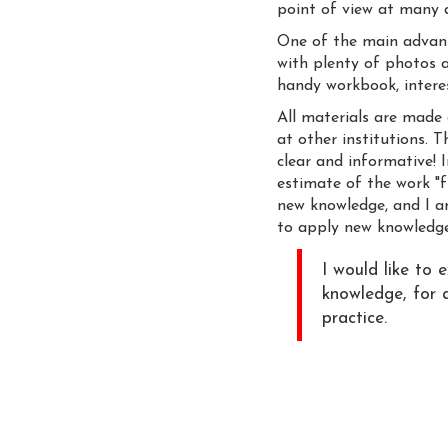
point of view at many as
One of the main advanta
with plenty of photos a
handy workbook, intere
All materials are made 
at other institutions. T
clear and informative! I
estimate of the work "f
new knowledge, and I am 
to apply new knowledge
I would like to 
knowledge, for a
practice.