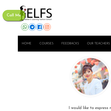
Call Me
HOME
COURSES
FEEDBACKS
OUR TEACHERS
I would like to express