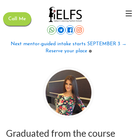
Call Me
Next mentor-guided intake starts SEPTEMBER 3 →
Reserve your place
🟢
Graduated from the course