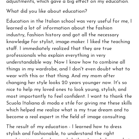
adjustments, which gave a big effect on my education.
What did you like about education?
Education in the Italian school was very useful for me, I
learned a lot of information about the fashion
industry, fashion history and got all the necessary
knowledge for stylist, image-maker. I liked the teaching
staff. I immediately realized that they are true
professionals who explain everything in very
understandable way. Now I know how to combine all
things in my wardrobe, and I don't even doubt what to
wear with this or that thing. And my mom after
changing her style looks 20 years younger now. It's so
nice to help my loved ones to look young, stylish, and
most importantly to feel confident. I want to thank the
Scuola Italiana di moda e stile for giving me these skills
which helped me realize what is my true dream and to
become a real expert in the field of image consulting.
The result of my education - I learned how to dress
stylish and fashionable, to understand the right