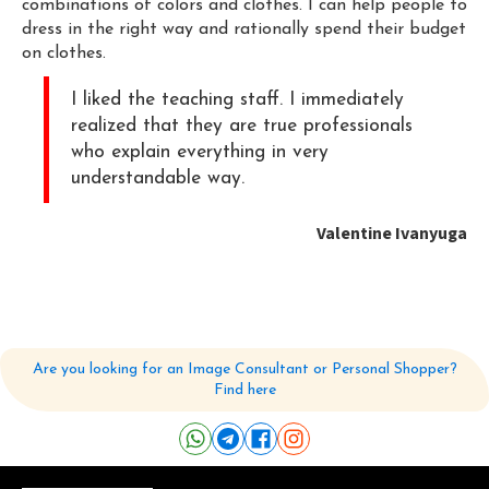
combinations of colors and clothes. I can help people to
dress in the right way and rationally spend their budget
on clothes.
I liked the teaching staff. I immediately
realized that they are true professionals
who explain everything in very
understandable way.
Valentine Ivanyuga
Are you looking for an Image Consultant or Personal Shopper?
Find here