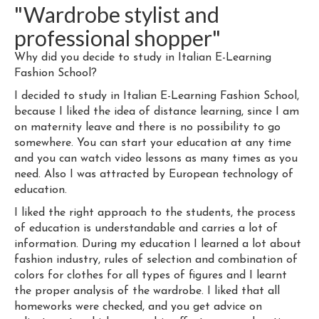
"Wardrobe stylist and
professional shopper"
Why did you decide to study in Italian E-Learning
Fashion School?
I decided to study in Italian E-Learning Fashion School,
because I liked the idea of distance learning, since I am
on maternity leave and there is no possibility to go
somewhere. You can start your education at any time
and you can watch video lessons as many times as you
need. Also I was attracted by European technology of
education.
I liked the right approach to the students, the process
of education is understandable and carries a lot of
information. During my education I learned a lot about
fashion industry, rules of selection and combination of
colors for clothes for all types of figures and I learnt
the proper analysis of the wardrobe. I liked that all
homeworks were checked, and you get advice on