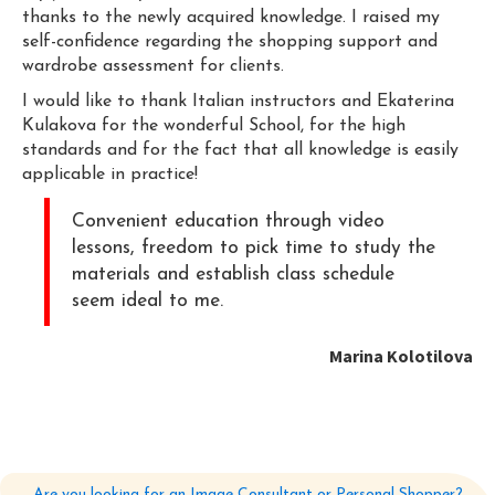
thanks to the newly acquired knowledge. I raised my
self-confidence regarding the shopping support and
wardrobe assessment for clients.
I would like to thank Italian instructors and Ekaterina
Kulakova for the wonderful School, for the high
standards and for the fact that all knowledge is easily
applicable in practice!
Convenient education through video
lessons, freedom to pick time to study the
materials and establish class schedule
seem ideal to me.
Marina Kolotilova
Are you looking for an Image Consultant or Personal Shopper?