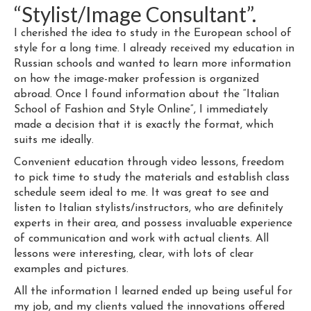
“Stylist/Image Consultant”.
I cherished the idea to study in the European school of
style for a long time. I already received my education in
Russian schools and wanted to learn more information
on how the image-maker profession is organized
abroad. Once I found information about the “Italian
School of Fashion and Style Online”, I immediately
made a decision that it is exactly the format, which
suits me ideally.
Convenient education through video lessons, freedom
to pick time to study the materials and establish class
schedule seem ideal to me. It was great to see and
listen to Italian stylists/instructors, who are definitely
experts in their area, and possess invaluable experience
of communication and work with actual clients. All
lessons were interesting, clear, with lots of clear
examples and pictures.
All the information I learned ended up being useful for
my job, and my clients valued the innovations offered