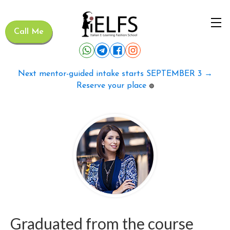
Call Me
Next mentor-guided intake starts SEPTEMBER 3 →
Reserve your place
🟢
Graduated from the course