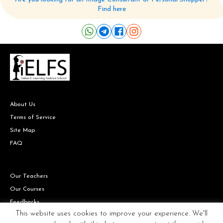
Find here
About Us
Terms of Service
Site Map
FAQ
Our Teachers
Our Courses
Feedbacks
This website uses cookies to improve your experience. We'll