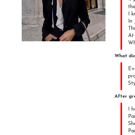
th
I 
In 
Thi
At
Wh
What did
Ev
pro
Sty
After gr
I 
Par
Sh
Par