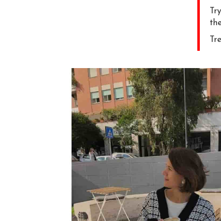
Try
the
Tre