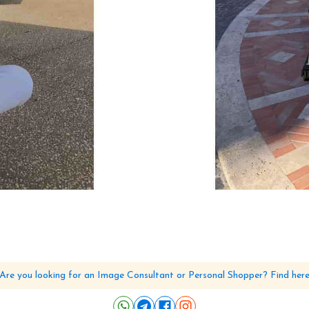
Are you looking for an Image Consultant or Personal Shopper? Find her