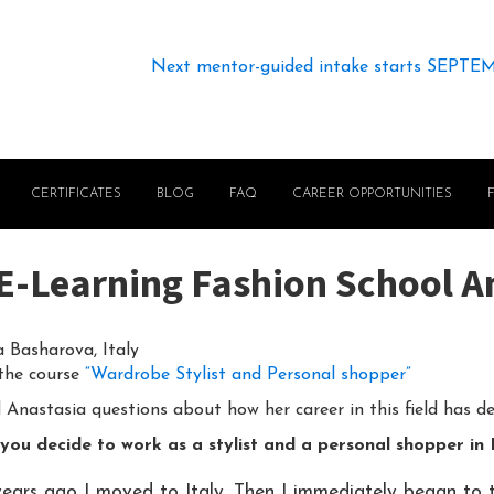
Next mentor-guided intake starts SEPTE
CERTIFICATES
BLOG
FAQ
CAREER OPPORTUNITIES
n E-Learning Fashion School 
 Basharova, Italy
 the course
“Wardrobe Stylist and Personal shopper”
Anastasia questions about how her career in this field has d
you decide to work as a stylist and a personal shopper in 
years ago I moved to Italy. Then I immediately began to t