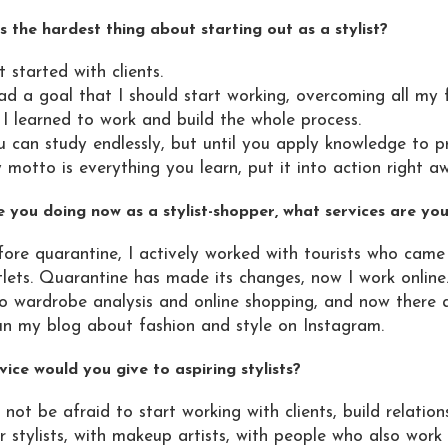
 the hardest thing about starting out as a stylist?
 started with clients.
ad a goal that I should start working, overcoming all my 
 I learned to work and build the whole process.
 can study endlessly, but until you apply knowledge to pract
motto is everything you learn, put it into action right a
 you doing now as a stylist-shopper, what services are you
fore quarantine, I actively worked with tourists who ca
tlets. Quarantine has made its changes, now I work online
do wardrobe analysis and online shopping, and now there a
run my blog about fashion and style on Instagram.
ice would you give to aspiring stylists?
not be afraid to start working with clients, build relation
r stylists, with makeup artists, with people who also work i