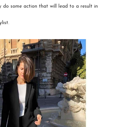
 do some action that will lead to a result in
list.