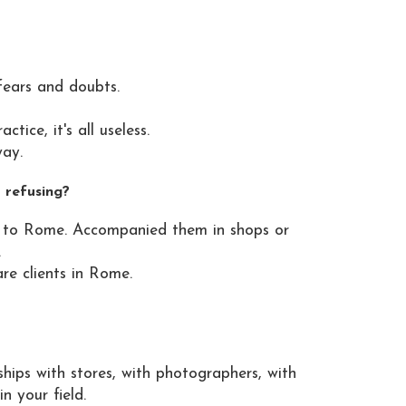
fears and doubts.
ice, it's all useless.
way.
 refusing?
me to Rome. Accompanied them in shops or
.
re clients in Rome.
ships with stores, with photographers, with
n your field.