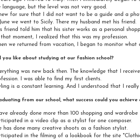
e language, but the level was not very good.
knew for sure that I did not want to be a guide and a pho
June we went to Sicily. There my husband met his friend.
s friend told him that his sister works as a personal shopp
 that moment, I realized that this was my profession.
en we returned from vacation, I began to monitor what co
 you like about studying at our fashion school?
erything was new back then. The knowledge that I receiv
fession. I was able to find my first clients.
ling is a constant learning. And I understood that I really l
aduating from our school, what success could you achieve a
have already done more than 100 shopping and wardrobe rev
ticipated in a video clip as a stylist for one composer.
e has done many creative shoots as a fashion stylist.
ticipated in the filming of a lookbook for the site "Clothi