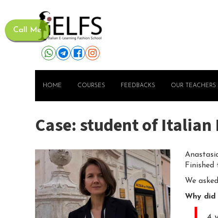
Call Me
HOME
COURSES
FEEDBACKS
OUR TEACHERS
Case: student of Italia
Anastasia
Finished
We asked 
Why did 
4 