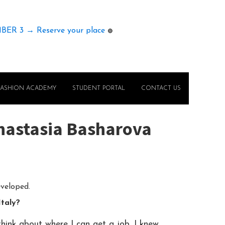
MBER 3 → Reserve your place
🟢
FASHION ACADEMY
STUDENT PORTAL
CONTACT US
Anastasia Basharova
eveloped.
Italy?
hink about where I can get a job. I knew