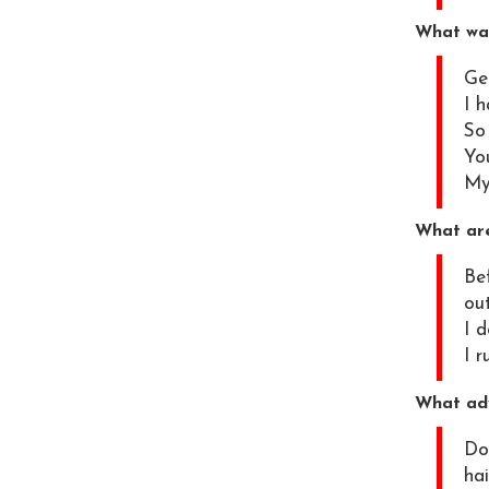
What was
Get
I h
So
You
My 
What are
Be
ou
I 
I 
What adv
Do 
hai