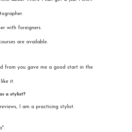
tographer.
er with foreigners.
urses are available.
ed from you gave me a good start in the
ike it.
s a stylist?
iews, I am a practicing stylist.
a".