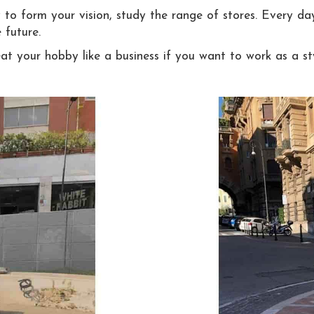
 to form your vision, study the range of stores. Every day
 future.
at your hobby like a business if you want to work as a sty