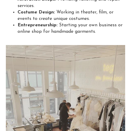
services.
Costume Design:
Working in theater, film, or
events to create unique costumes.
Entrepreneurship:
Starting your own business or
online shop for handmade garments.