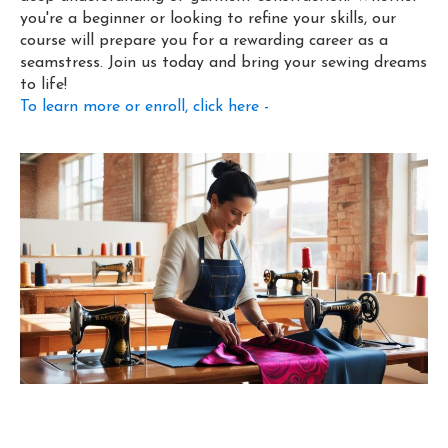
you're a beginner or looking to refine your skills, our
course will prepare you for a rewarding career as a
seamstress. Join us today and bring your sewing dreams
to life!
To learn more or enroll, click here -