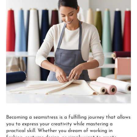
Becoming a seamstress is a fulfilling journey that allows
you to express your creativity while mastering a
practical skill. Whether you dream of working in