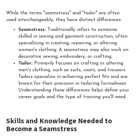
While the terms "seamstress" and "tailor" are often
used interchangeably, they have distinct differences:
Seamstress:
Traditionally refers to someone
skilled in sewing and garment construction, often
specializing in creating, repairing, or altering
women's clothing. A seamstress may also work on
decorative sewing, embroidery, or crafting.
Tailor:
Primarily focuses on crafting or altering
men's clothing, such as suits, coats, and trousers.
Tailors specialize in achieving perfect fits and are
known for their precision in tailoring formalwear.
Understanding these differences helps define your
career goals and the type of training you'll need.
Skills and Knowledge Needed to
Become a Seamstress