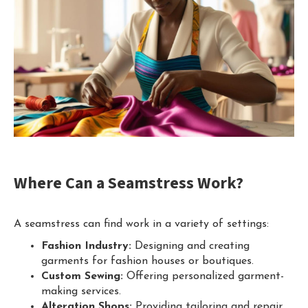
Where Can a Seamstress Work?
A seamstress can find work in a variety of settings:
Fashion Industry:
Designing and creating
garments for fashion houses or boutiques.
Custom Sewing:
Offering personalized garment-
making services.
Alteration Shops:
Providing tailoring and repair