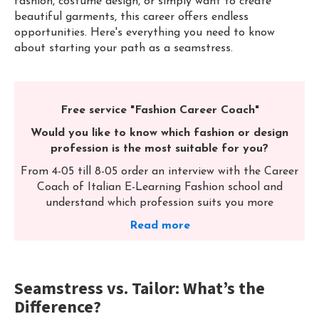
fashion, costume design, or simply want to create
beautiful garments, this career offers endless
opportunities. Here's everything you need to know
about starting your path as a seamstress.
Free service "Fashion Career Coach"
Would you like to know which fashion or design
profession is the most suitable for you?
From 4-05 till 8-05 order an interview with the Career
Coach of Italian E-Learning Fashion school and
understand which profession suits you more
Read more
Seamstress vs. Tailor: What’s the
Difference?