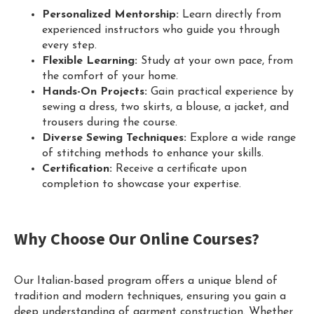
Personalized Mentorship:
Learn directly from
experienced instructors who guide you through
every step.
Flexible Learning:
Study at your own pace, from
the comfort of your home.
Hands-On Projects:
Gain practical experience by
sewing a dress, two skirts, a blouse, a jacket, and
trousers during the course.
Diverse Sewing Techniques:
Explore a wide range
of stitching methods to enhance your skills.
Certification:
Receive a certificate upon
completion to showcase your expertise.
Why Choose Our Online Courses?
Our Italian-based program offers a unique blend of
tradition and modern techniques, ensuring you gain a
deep understanding of garment construction. Whether