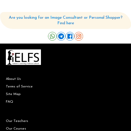
Are you looking for an Image Consultant or Personal Shopper?
Find here
About Us
Terms of Service
Site Map
FAQ
Our Teachers
Our Courses