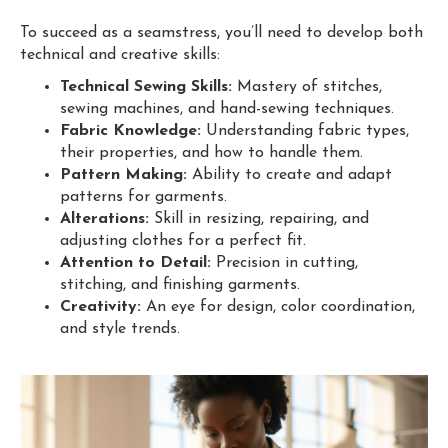
To succeed as a seamstress, you’ll need to develop both
technical and creative skills:
Technical Sewing Skills:
Mastery of stitches,
sewing machines, and hand-sewing techniques.
Fabric Knowledge:
Understanding fabric types,
their properties, and how to handle them.
Pattern Making:
Ability to create and adapt
patterns for garments.
Alterations:
Skill in resizing, repairing, and
adjusting clothes for a perfect fit.
Attention to Detail:
Precision in cutting,
stitching, and finishing garments.
Creativity:
An eye for design, color coordination,
and style trends.