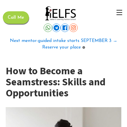
Call Me
Next mentor-guided intake starts SEPTEMBER 3 →
Reserve your place
🟢
How to Become a
Seamstress: Skills and
Opportunities