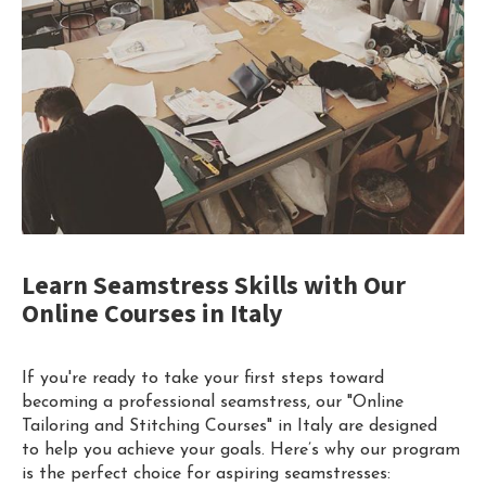
Learn Seamstress Skills with Our
Online Courses in Italy
If you're ready to take your first steps toward
becoming a professional seamstress, our "Online
Tailoring and Stitching Courses" in Italy are designed
to help you achieve your goals. Here’s why our program
is the perfect choice for aspiring seamstresses: