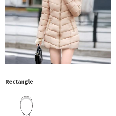
Rectangle