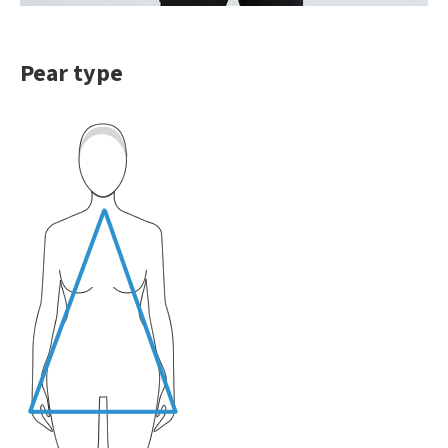
Pear type