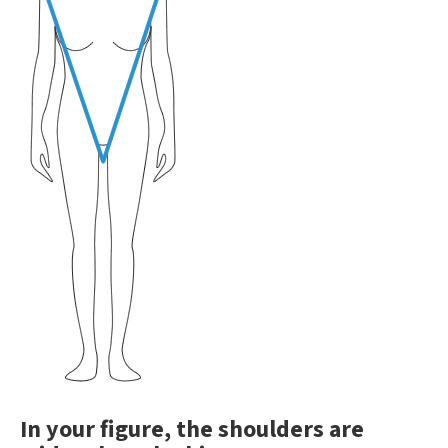
In your figure, the shoulders are