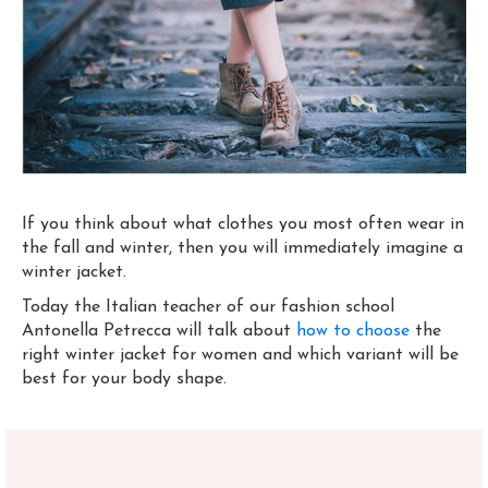
If you think about what clothes you most often wear in
the fall and winter, then you will immediately imagine a
winter jacket.
Today the Italian teacher of our fashion school
Antonella Petrecca will talk about
how to choose
the
right winter jacket for women and which variant will be
best for your body shape.