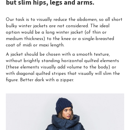
but slim hips, legs and arms.
Our task is to visually reduce the abdomen, so all short
bulky winter jackets are not considered. The ideal
option would be a long winter jacket (of thin or
medium thickness) to the knee or a single-breasted
coat of midi or maxi length.
A jacket should be chosen with a smooth texture,
without brightly standing horizontal quilted elements
(these elements visually add volume to the body) or
with diagonal quilted stripes that visually will slim the
figure. Better dark with a zipper.