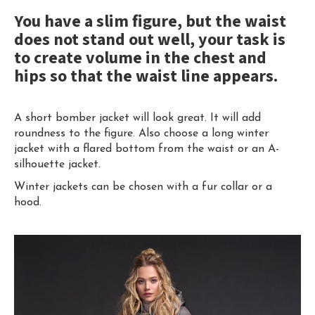
You have a slim figure, but the waist
does not stand out well, your task is
to create volume in the chest and
hips so that the waist line appears.
A short bomber jacket will look great. It will add
roundness to the figure. Also choose a long winter
jacket with a flared bottom from the waist or an A-
silhouette jacket.
Winter jackets can be chosen with a fur collar or a
hood.