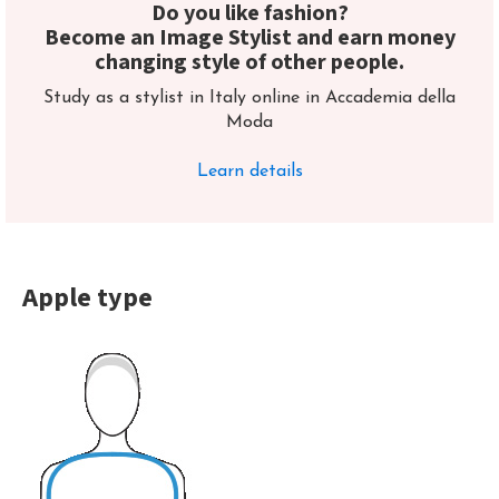
Do you like fashion?
Become an Image Stylist and earn money
changing style of other people.
Study as a stylist in Italy online in Accademia della
Moda
Learn details
Apple type