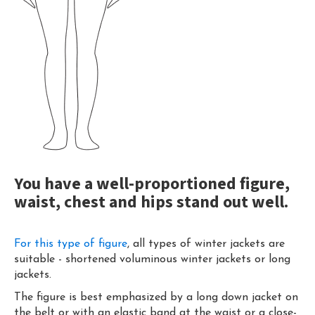
You have a well-proportioned figure,
waist, chest and hips stand out well.
For this type of figure
, all types of winter jackets are
suitable - shortened voluminous winter jackets or long
jackets.
The figure is best emphasized by a long down jacket on
the belt or with an elastic band at the waist or a close-