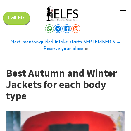
Call Me
Next mentor-guided intake starts SEPTEMBER 3 →
Reserve your place
🟢
Best Autumn and Winter
Jackets for each body
type