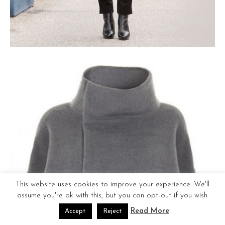
This website uses cookies to improve your experience. We'll
assume you're ok with this, but you can opt-out if you wish.
Read More
Accept
Reject