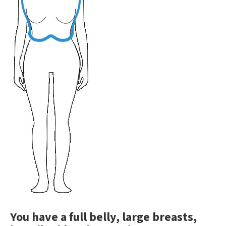
You have a full belly, large breasts,