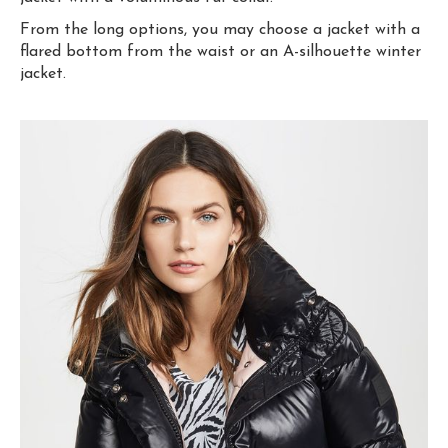
From the long options, you may choose a jacket with a
flared bottom from the waist or an A-silhouette winter
jacket.