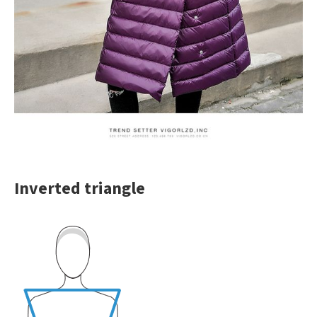
Inverted triangle