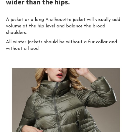
wider than the hips.
A jacket or a long A-silhouette jacket will visually add
volume at the hip level and balance the broad
shoulders.
All winter jackets should be without a fur collar and
without a hood.