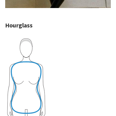
Hourglass