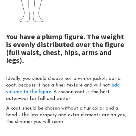
You have a plump figure. The weight
is evenly distributed over the figure
(full waist, chest, hips, arms and
legs).
Ideally, you should choose not a winter jacket, but a
coat, because it has a finer texture and will not
add
volume to the figure
. A cocoon coat is the best
outerwear for fall and winter.
A coat should be chosen without a fur collar and a
hood - the less drapery and extra elements are on you,
the slimmer you will seem.