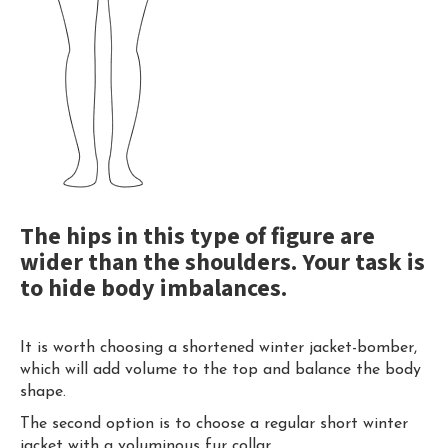
The hips in this type of figure are
wider than the shoulders. Your task is
to hide body imbalances.
It is worth choosing a shortened winter jacket-bomber,
which will add volume to the top and balance the body
shape.
The second option is to choose a regular short winter
jacket with a voluminous fur collar.