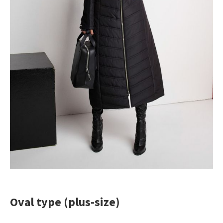
Oval type (plus-size)