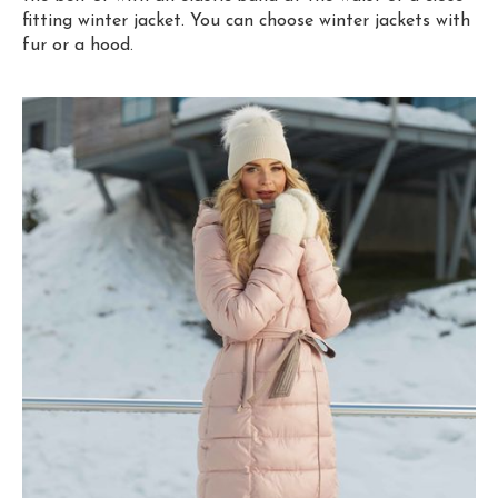
fitting winter jacket. You can choose winter jackets with
fur or a hood.