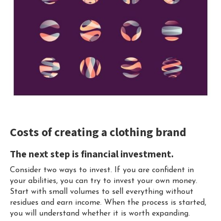
Costs of creating a clothing brand
The next step is financial investment.
Consider two ways to invest. If you are confident in
your abilities, you can try to invest your own money.
Start with small volumes to sell everything without
residues and earn income. When the process is started,
you will understand whether it is worth expanding.