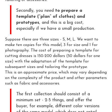
tailoring of accessories.
Secondly, you need
to prepare a
template (“plan” of clothes) and
prototypes
, and this is a big cost,
especially if we have a small production.
Suppose there are three sizes - S, M, L. We want to
make ten copies for this model, 3 for size and 1 for
photography. The cost of preparing a template for
cutting dresses is 150-200 dollars (50 dollars for one
size) with the adaptation of the template for
subsequent sizes and tailoring the prototype.
This is an approximate price, which may vary depending
on the complexity of the product and other parameters
such as fabric and accessories.
The first collection should consist of a
minimum set - 2-5 things, and offer the
buyer, for example, different color versions