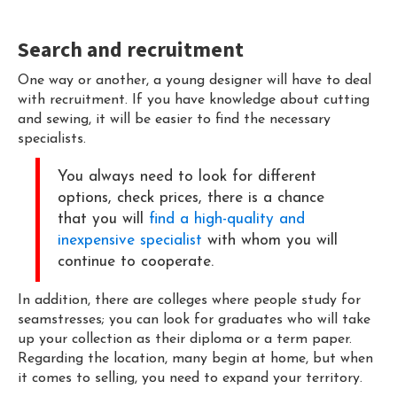
Search and recruitment
One way or another, a young designer will have to deal
with recruitment. If you have knowledge about cutting
and sewing, it will be easier to find the necessary
specialists.
You always need to look for different
options, check prices, there is a chance
that you will
find a high-quality and
inexpensive specialist
with whom you will
continue to cooperate.
In addition, there are colleges where people study for
seamstresses; you can look for graduates who will take
up your collection as their diploma or a term paper.
Regarding the location, many begin at home, but when
it comes to selling, you need to expand your territory.