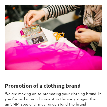
Promotion of a clothing brand
We are moving on to promoting your clothing brand. If
you formed a brand concept in the early stages, then
an SMM specialist must understand the brand