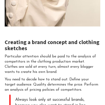
Creating a brand concept and clothing
sketches
Particular attention should be paid to the analysis of
competitors in the clothing production market.
Clothes are sold at every turn, almost every blogger
wants to create his own brand.
You need to decide how to stand out. Define your
target audience. Quality determines the price. Perform
an analysis of pricing policies of competitors.
Always look only at successful brands,