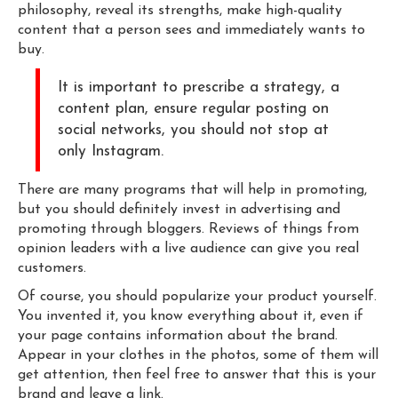
philosophy, reveal its strengths, make high-quality
content that a person sees and immediately wants to
buy.
It is important to prescribe a strategy, a
content plan, ensure regular posting on
social networks, you should not stop at
only Instagram.
There are many programs that will help in promoting,
but you should definitely invest in advertising and
promoting through bloggers. Reviews of things from
opinion leaders with a live audience can give you real
customers.
Of course, you should popularize your product yourself.
You invented it, you know everything about it, even if
your page contains information about the brand.
Appear in your clothes in the photos, some of them will
get attention, then feel free to answer that this is your
brand and leave a link.