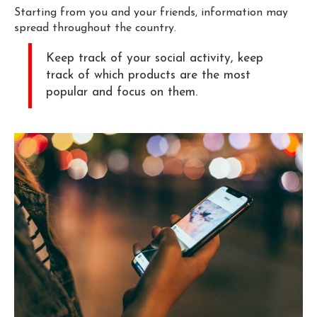
Starting from you and your friends, information may
spread throughout the country.
Keep track of your social activity, keep
track of which products are the most
popular and focus on them.