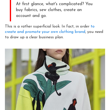
At first glance, what's complicated? You
buy fabrics, sew clothes, create an
account and go.
This is a rather superficial look. In fact, in order
to
create and promote your own clothing brand
, you need
to draw up a clear business plan.