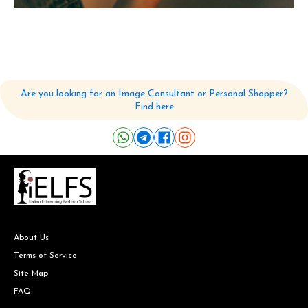
Are you looking for an Image Consultant or Personal Shopper?
Find here
About Us
Terms of Service
Site Map
FAQ