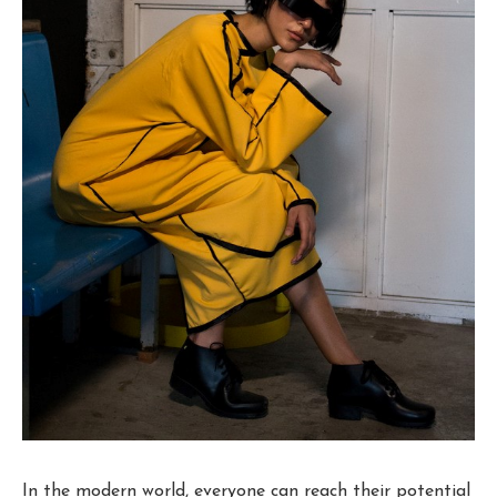
In the modern world, everyone can reach their potential