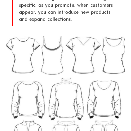
specific, as you promote, when customers
appear, you can introduce new products
and expand collections.