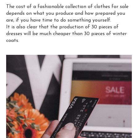
The cost of a fashionable collection of clothes for sale
depends on what you produce and how prepared you
are, if you have time to do something yourself.
It is also clear that the production of 30 pieces of
dresses will be much cheaper than 30 pieces of winter
coats.