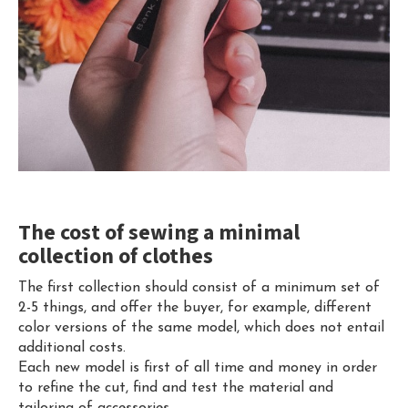
The cost of sewing a minimal
collection of clothes
The first collection should consist of a minimum set of
2-5 things, and offer the buyer, for example, different
color versions of the same model, which does not entail
additional costs.
Each new model is first of all time and money in order
to refine the cut, find and test the material and