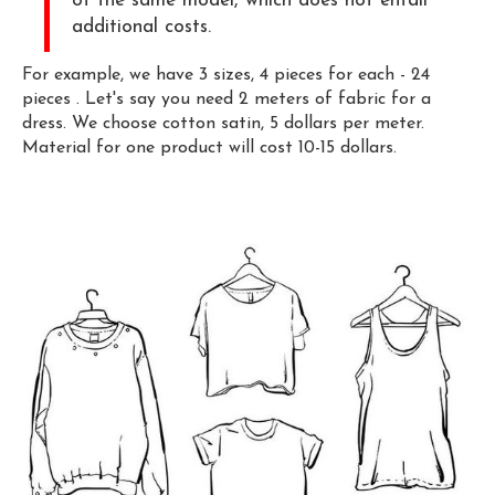
of the same model, which does not entail
additional costs.
For example, we have 3 sizes, 4 pieces for each - 24
pieces . Let's say you need 2 meters of fabric for a
dress. We choose cotton satin, 5 dollars per meter.
Material for one product will cost 10-15 dollars.