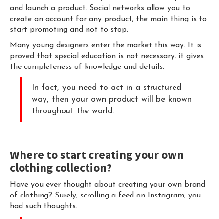
and launch a product. Social networks allow you to
create an account for any product, the main thing is to
start promoting and not to stop.
Many young designers enter the market this way. It is
proved that special education is not necessary, it gives
the completeness of knowledge and details.
In fact, you need to act in a structured
way, then your own product will be known
throughout the world.
Where to start creating your own
clothing collection?
Have you ever thought about creating your own brand
of clothing? Surely, scrolling a feed on Instagram, you
had such thoughts.