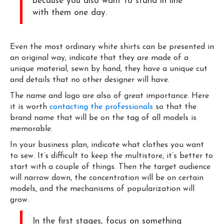
because you also want to stand in line
with them one day.
Even the most ordinary white shirts can be presented in
an original way, indicate that they are made of a
unique material, sewn by hand, they have a unique cut
and details that no other designer will have.
The name and logo are also of great importance. Here
it is worth
contacting the professionals
so that the
brand name that will be on the tag of all models is
memorable.
In your business plan, indicate what clothes you want
to sew. It’s difficult to keep the multistore, it’s better to
start with a couple of things. Then the target audience
will narrow down, the concentration will be on certain
models, and the mechanisms of popularization will
grow.
In the first stages, focus on something