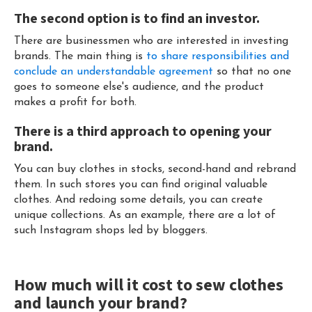
The second option is to find an investor.
There are businessmen who are interested in investing
brands. The main thing is
to share responsibilities and
conclude an understandable agreement
so that no one
goes to someone else's audience, and the product
makes a profit for both.
There is a third approach to opening your
brand.
You can buy clothes in stocks, second-hand and rebrand
them. In such stores you can find original valuable
clothes. And redoing some details, you can create
unique collections. As an example, there are a lot of
such Instagram shops led by bloggers.
How much will it cost to sew clothes
and launch your brand?