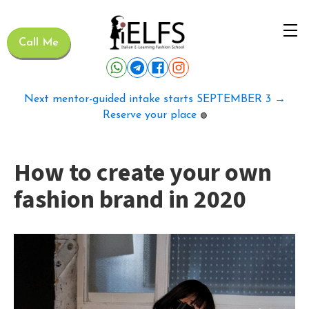
Call Me
Next mentor-guided intake starts SEPTEMBER 3 →
Reserve your place
🟢
How to create your own
fashion brand in 2020