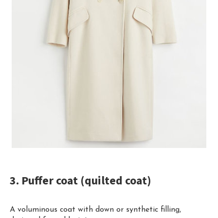
3. Puffer coat (quilted coat)
A voluminous coat with down or synthetic filling,