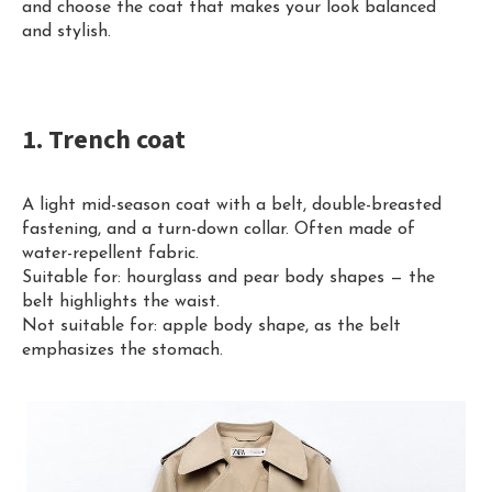
and choose the coat that makes your look balanced
and stylish.
1. Trench coat
A light mid-season coat with a belt, double-breasted
fastening, and a turn-down collar. Often made of
water-repellent fabric.
Suitable for: hourglass and pear body shapes — the
belt highlights the waist.
Not suitable for: apple body shape, as the belt
emphasizes the stomach.