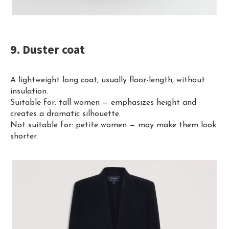
9. Duster coat
A lightweight long coat, usually floor-length, without
insulation.
Suitable for: tall women — emphasizes height and
creates a dramatic silhouette.
Not suitable for: petite women — may make them look
shorter.