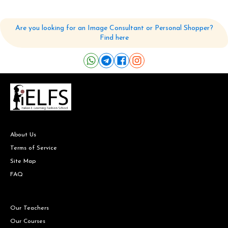
Are you looking for an Image Consultant or Personal Shopper?
Find here
About Us
Terms of Service
Site Map
FAQ
Our Teachers
Our Courses