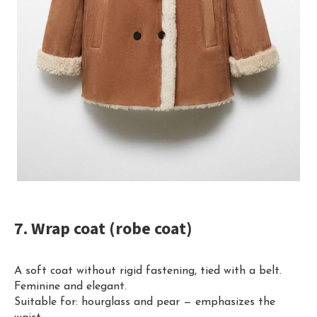
7. Wrap coat (robe coat)
A soft coat without rigid fastening, tied with a belt.
Feminine and elegant.
Suitable for: hourglass and pear — emphasizes the