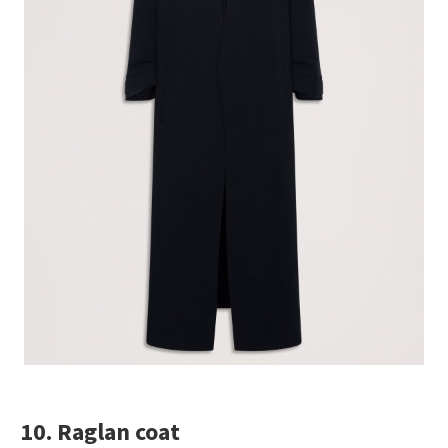
10. Raglan coat