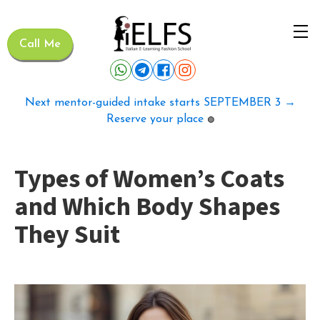
Call Me
Next mentor-guided intake starts SEPTEMBER 3 →
Reserve your place
🟢
Types of Women’s Coats
and Which Body Shapes
They Suit