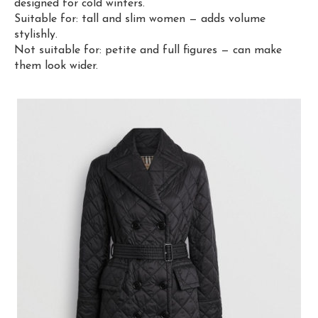
designed for cold winters.
Suitable for: tall and slim women — adds volume
stylishly.
Not suitable for: petite and full figures — can make
them look wider.