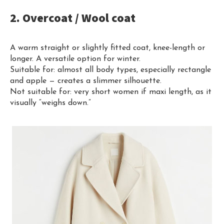
2. Overcoat / Wool coat
A warm straight or slightly fitted coat, knee-length or
longer. A versatile option for winter.
Suitable for: almost all body types, especially rectangle
and apple — creates a slimmer silhouette.
Not suitable for: very short women if maxi length, as it
visually “weighs down.”