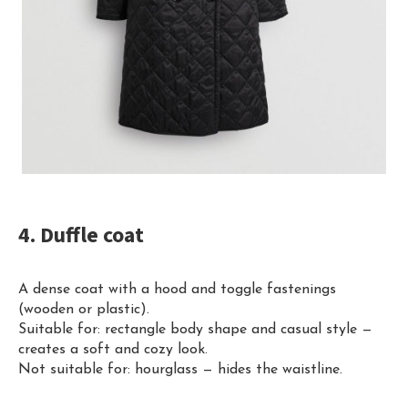
4. Duffle coat
A dense coat with a hood and toggle fastenings
(wooden or plastic).
Suitable for: rectangle body shape and casual style —
creates a soft and cozy look.
Not suitable for: hourglass — hides the waistline.