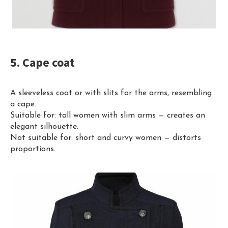
5. Cape coat
A sleeveless coat or with slits for the arms, resembling
a cape.
Suitable for: tall women with slim arms — creates an
elegant silhouette.
Not suitable for: short and curvy women — distorts
proportions.