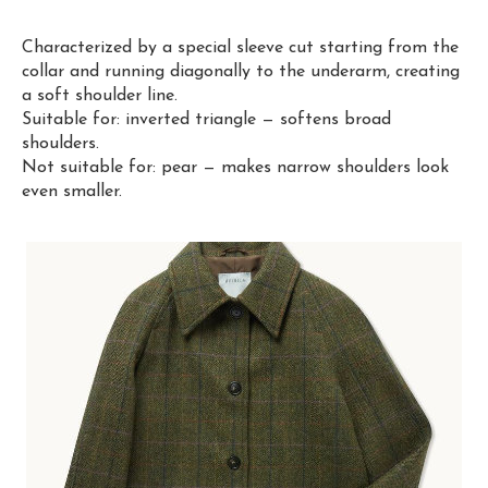
Characterized by a special sleeve cut starting from the
collar and running diagonally to the underarm, creating
a soft shoulder line.
Suitable for: inverted triangle — softens broad
shoulders.
Not suitable for: pear — makes narrow shoulders look
even smaller.