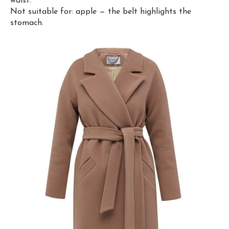
waist.
Not suitable for: apple — the belt highlights the
stomach.