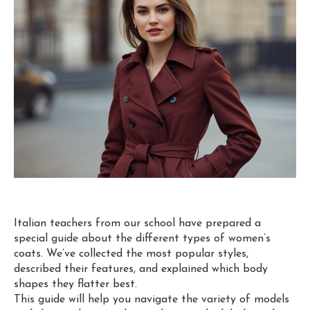
Italian teachers from our school have prepared a
special guide about the different types of women’s
coats. We’ve collected the most popular styles,
described their features, and explained which body
shapes they flatter best.
This guide will help you navigate the variety of models