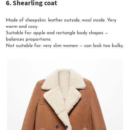
6. Shearling coat
Made of sheepskin: leather outside, wool inside. Very
warm and cozy.
Suitable for: apple and rectangle body shapes —
balances proportions.
Not suitable for: very slim women — can look too bulky.