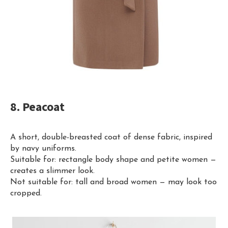
8. Peacoat
A short, double-breasted coat of dense fabric, inspired
by navy uniforms.
Suitable for: rectangle body shape and petite women —
creates a slimmer look.
Not suitable for: tall and broad women — may look too
cropped.