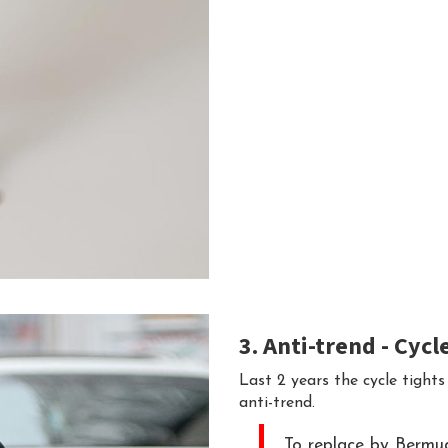
3. Anti-trend - Сycl
Last 2 years the cycle tights
anti-trend.
To replace by Bermuda