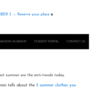
MBER 3 → Reserve your place
🟢
FASHION ACADEMY
STUDENT PORTAL
CONTACT US
last summer are the anti-trends today.
anini tells about the
5 summer clothes you