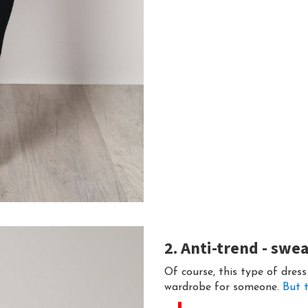
2. Anti-trend - swe
Of course, this type of dress
wardrobe for someone.
But t