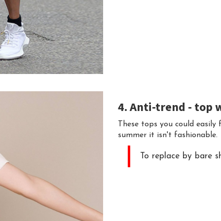
4. Anti-trend - top 
These tops you could easily f
summer it isn't fashionable.
To replace by bare sh