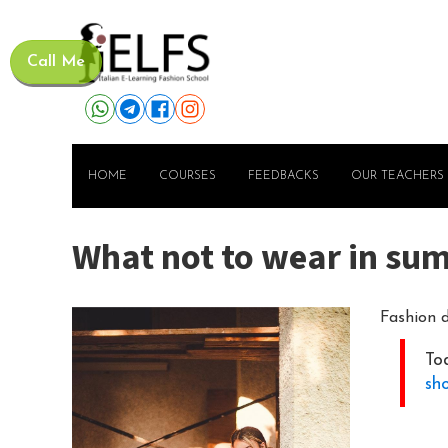
Call Me
HOME
COURSES
FEEDBACKS
OUR TEACHERS
What not to wear in su
Fashion d
Tod
sh