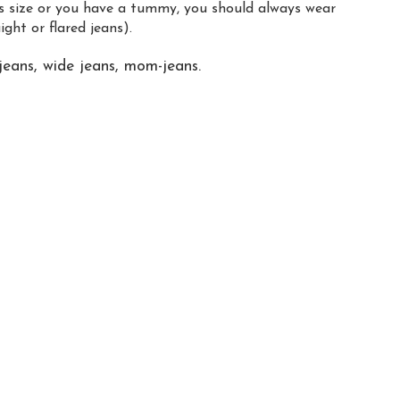
us size or you have a tummy, you should always wear
ight or flared jeans).
jeans, wide jeans, mom-jeans.