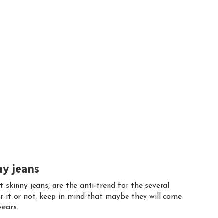
ny jeans
it skinny jeans, are the anti-trend for the several
r it or not, keep in mind that maybe they will come
years.