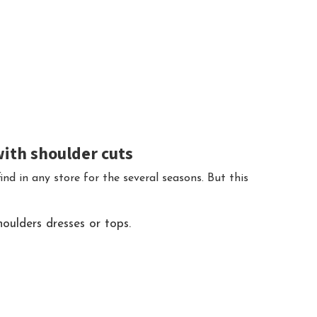
with shoulder cuts
ind in any store for the several seasons. But this
oulders dresses or tops.