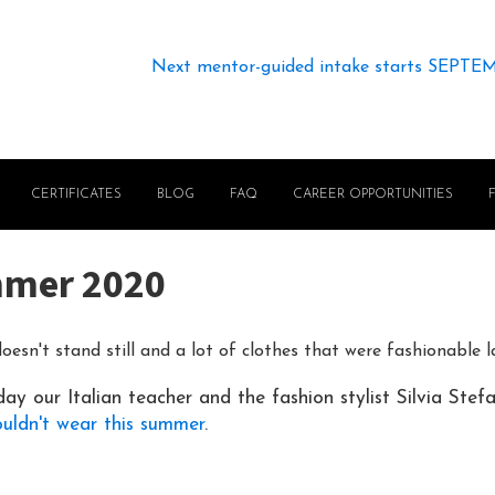
Next mentor-guided intake starts SEPTE
CERTIFICATES
BLOG
FAQ
CAREER OPPORTUNITIES
mmer 2020
oesn't stand still and a lot of clothes that were fashionable 
ay our Italian teacher and the fashion stylist Silvia Stef
ouldn't wear this summer
.