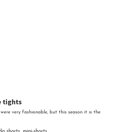
e tights
 were very fashionable, but this season it is the
 shorts, mini-shorts.