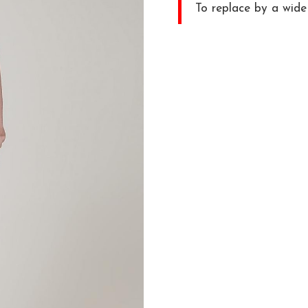
To replace by a wide 