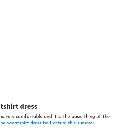
atshirt dress
 is very comfortable and it is the basic thing of the
he sweatshirt dress isn't actual this summer
.