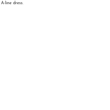
A-line dress.