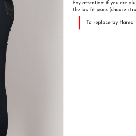
Pay attention: if you are pl
the low fit jeans (choose stra
To replace by flared 