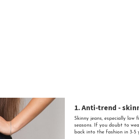
1. Anti-trend - skin
Skinny jeans, especially low f
seasons. If you doubt to wea
back into the fashion in 3-5 