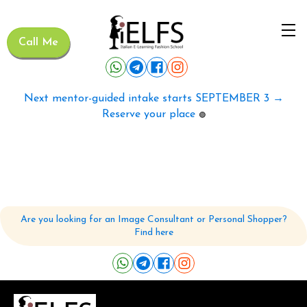
Call Me
Next mentor-guided intake starts SEPTEMBER 3 →
Reserve your place
🟢
Are you looking for an Image Consultant or Personal Shopper?
Find here