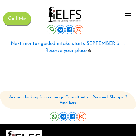
Call Me
Next mentor-guided intake starts SEPTEMBER 3 →
Reserve your place
🟢
Are you looking for an Image Consultant or Personal Shopper?
Find here