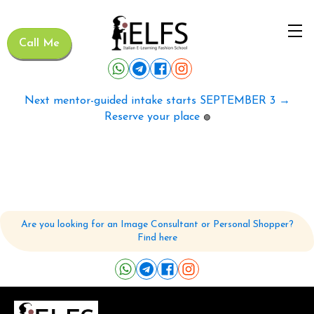
Call Me
Next mentor-guided intake starts SEPTEMBER 3 →
Reserve your place
🟢
Are you looking for an Image Consultant or Personal Shopper?
Find here