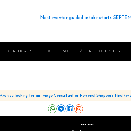
Next mentor-guided intake starts SEPTE
CERTIFICATES
BLOG
FAQ
CAREER OPPORTUNITIES
Are you looking for an Image Consultant or Personal Shopper? Find her
Our Teachers