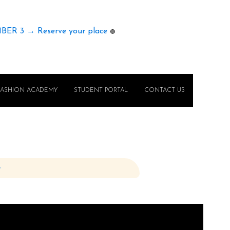
MBER 3 → Reserve your place
🟢
FASHION ACADEMY
STUDENT PORTAL
CONTACT US
e