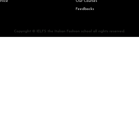
rvice
Our Courses
Feedbacks
Copyright © IELFS the Italian Fashion school all rights reserved.