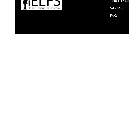
Terms of Se
Site Map
FAQ