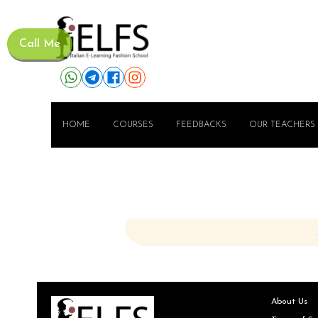
Call Me
HOME
COURSES
FEEDBACKS
OUR TEACHERS
About Us