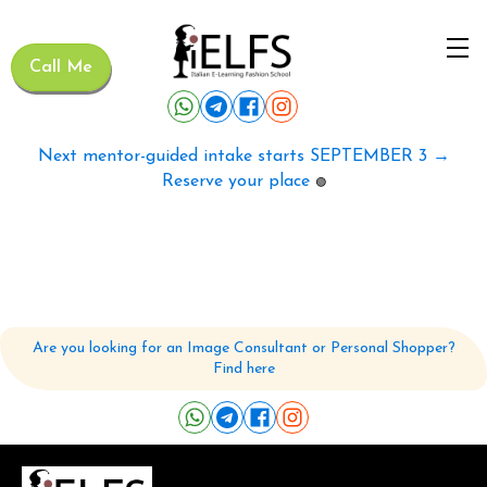
Call Me
Next mentor-guided intake starts SEPTEMBER 3 →
Reserve your place
🟢
Are you looking for an Image Consultant or Personal Shopper?
Find here