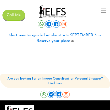
Call Me
Next mentor-guided intake starts SEPTEMBER 3 →
Reserve your place
🟢
Are you looking for an Image Consultant or Personal Shopper?
Find here