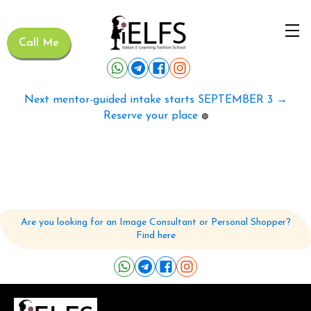
Call Me
Next mentor-guided intake starts SEPTEMBER 3 →
Reserve your place
🟢
Are you looking for an Image Consultant or Personal Shopper?
Find here