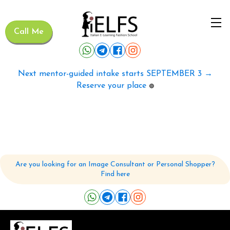
Call Me
Next mentor-guided intake starts SEPTEMBER 3 →
Reserve your place
🟢
Are you looking for an Image Consultant or Personal Shopper?
Find here