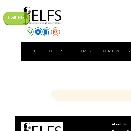
Call Me
HOME
COURSES
FEEDBACKS
OUR TEACHERS
About Us