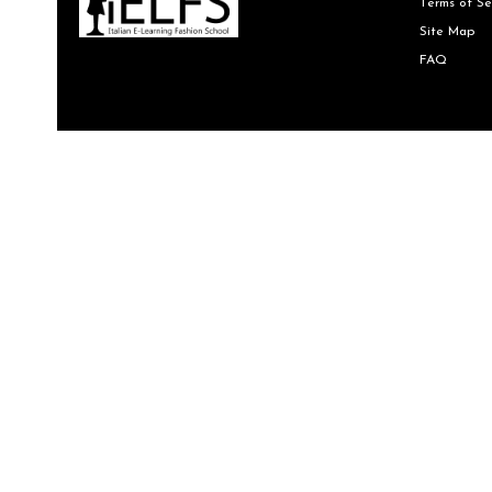
Terms of Se
Site Map
FAQ