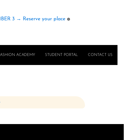
MBER 3 → Reserve your place
🟢
FASHION ACADEMY
STUDENT PORTAL
CONTACT US
e