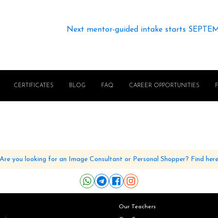
Next mentor-guided intake starts SEPTE
CERTIFICATES
BLOG
FAQ
CAREER OPPORTUNITIES
Are you looking for an Image Consultant or Personal Shopper? Find her
Our Teachers