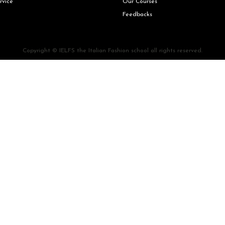
rvice
Our Courses
Feedbacks
Copyright © IELFS the Italian Fashion school all rights reserved.