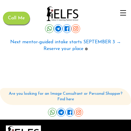
Call Me
Next mentor-guided intake starts SEPTEMBER 3 →
Reserve your place
🟢
Are you looking for an Image Consultant or Personal Shopper?
Find here