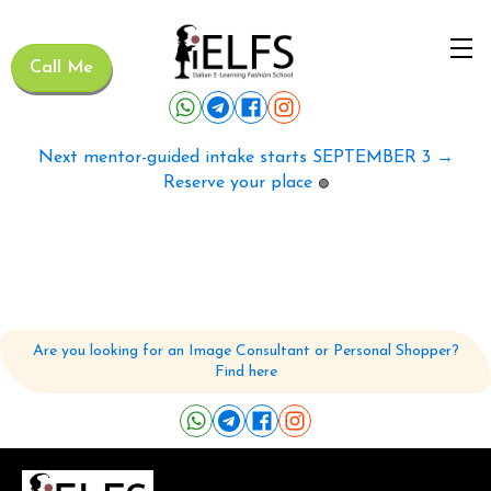
Call Me
Next mentor-guided intake starts SEPTEMBER 3 →
Reserve your place
🟢
Are you looking for an Image Consultant or Personal Shopper?
Find here