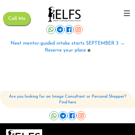
Call Me
Next mentor-guided intake starts SEPTEMBER 3 →
Reserve your place
🟢
Are you looking for an Image Consultant or Personal Shopper?
Find here