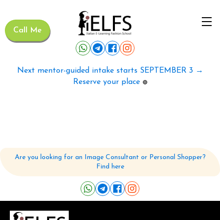
Call Me
Next mentor-guided intake starts SEPTEMBER 3 →
Reserve your place
🟢
Are you looking for an Image Consultant or Personal Shopper?
Find here