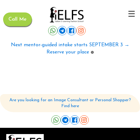
Call Me
Next mentor-guided intake starts SEPTEMBER 3 →
Reserve your place
🟢
Are you looking for an Image Consultant or Personal Shopper?
Find here