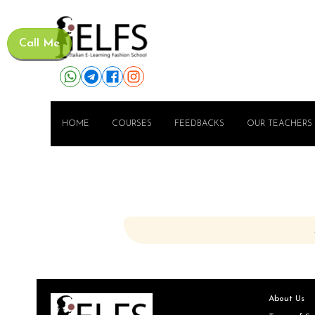
Call Me
HOME
COURSES
FEEDBACKS
OUR TEACHERS
About Us