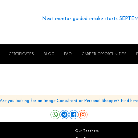
Next mentor-guided intake starts SEPTE
CERTIFICATES
BLOG
FAQ
CAREER OPPORTUNITIES
Are you looking for an Image Consultant or Personal Shopper? Find her
Our Teachers