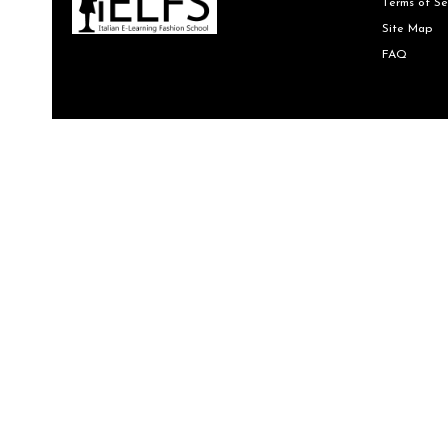
Terms of Se
Site Map
FAQ