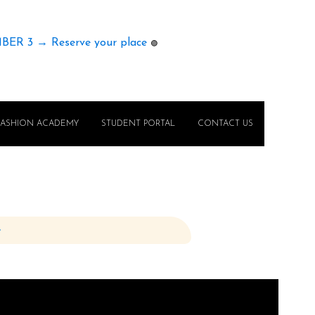
MBER 3 → Reserve your place
🟢
FASHION ACADEMY
STUDENT PORTAL
CONTACT US
e