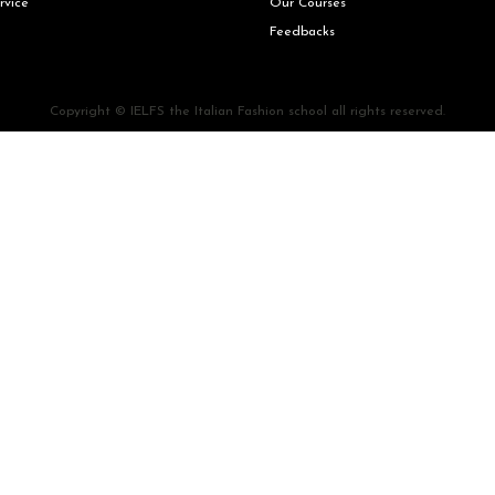
rvice
Our Courses
Feedbacks
Copyright © IELFS the Italian Fashion school all rights reserved.