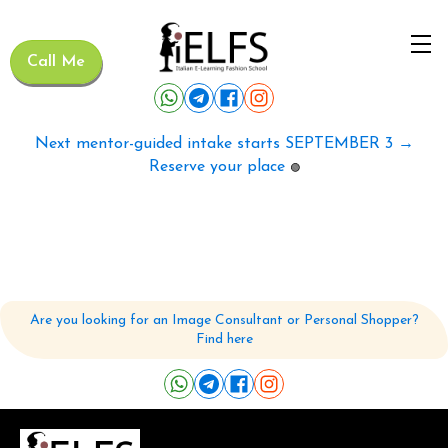
Call Me
Next mentor-guided intake starts SEPTEMBER 3 →
Reserve your place
🟢
Are you looking for an Image Consultant or Personal Shopper?
Find here