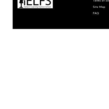
Terms of Se
Site Map
FAQ