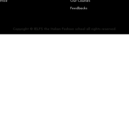
rvice
Our Courses
Feedbacks
Copyright © IELFS the Italian Fashion school all rights reserved.