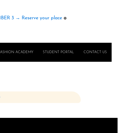
MBER 3 → Reserve your place
🟢
FASHION ACADEMY
STUDENT PORTAL
CONTACT US
e