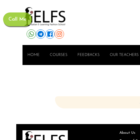
Call Me
HOME
COURSES
FEEDBACKS
OUR TEACHERS
About Us