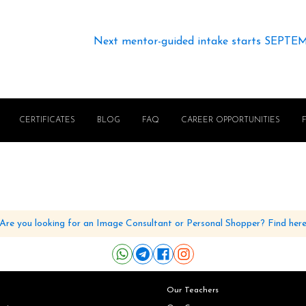
Next mentor-guided intake starts SEPTE
CERTIFICATES
BLOG
FAQ
CAREER OPPORTUNITIES
Are you looking for an Image Consultant or Personal Shopper? Find her
Our Teachers