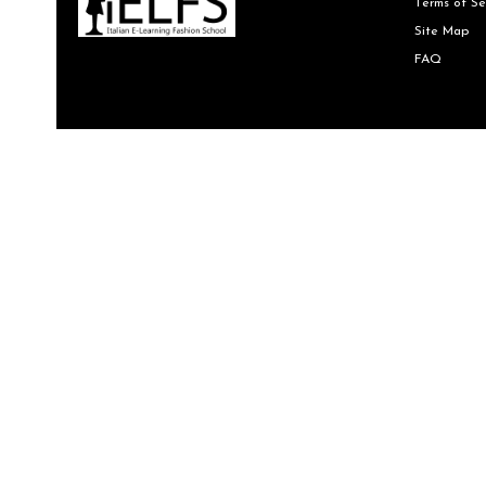
Terms of Se
Site Map
FAQ