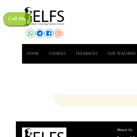
Call Me
HOME
COURSES
FEEDBACKS
OUR TEACHERS
About Us