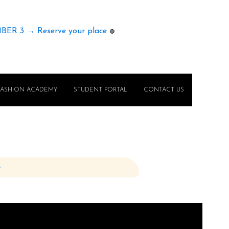
MBER 3 → Reserve your place
🟢
FASHION ACADEMY
STUDENT PORTAL
CONTACT US
e