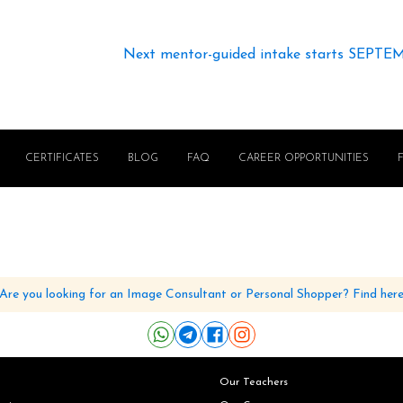
Next mentor-guided intake starts SEPTE
CERTIFICATES
BLOG
FAQ
CAREER OPPORTUNITIES
Are you looking for an Image Consultant or Personal Shopper? Find her
Our Teachers