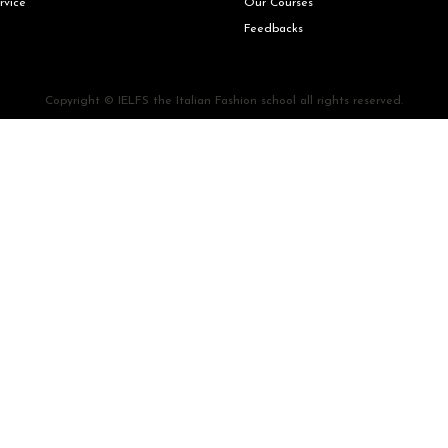
rvice
Our Courses
Feedbacks
Copyright © IELFS the Italian Fashion school all rights reserved.