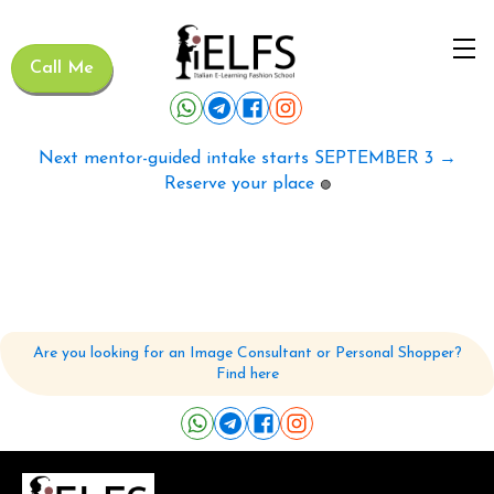
Call Me
Next mentor-guided intake starts SEPTEMBER 3 →
Reserve your place
🟢
Are you looking for an Image Consultant or Personal Shopper?
Find here