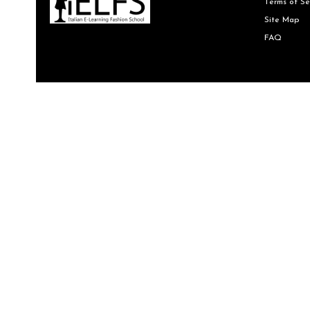
Terms of Se
Site Map
FAQ