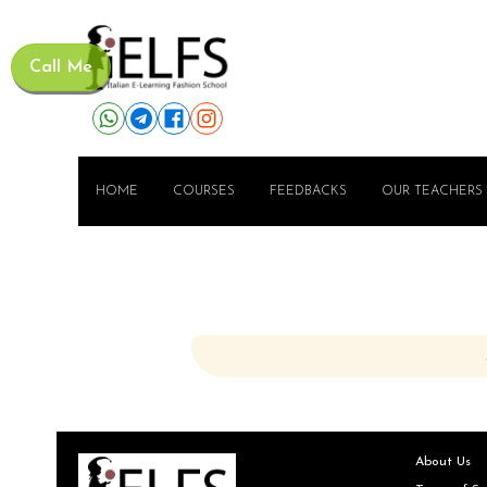
Call Me
HOME
COURSES
FEEDBACKS
OUR TEACHERS
About Us