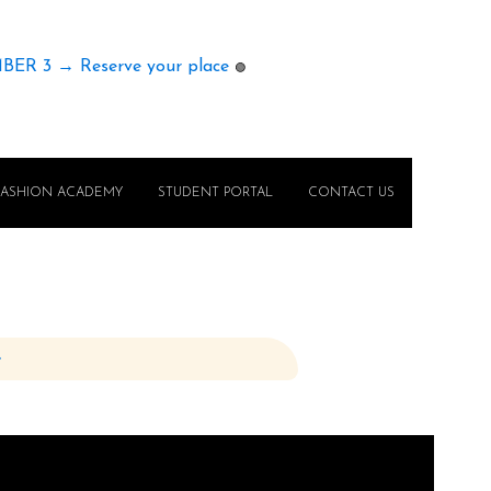
MBER 3 → Reserve your place
🟢
FASHION ACADEMY
STUDENT PORTAL
CONTACT US
e