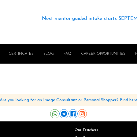
Next mentor-guided intake starts SEPTE
CERTIFICATES
BLOG
FAQ
CAREER OPPORTUNITIES
Are you looking for an Image Consultant or Personal Shopper? Find her
Our Teachers