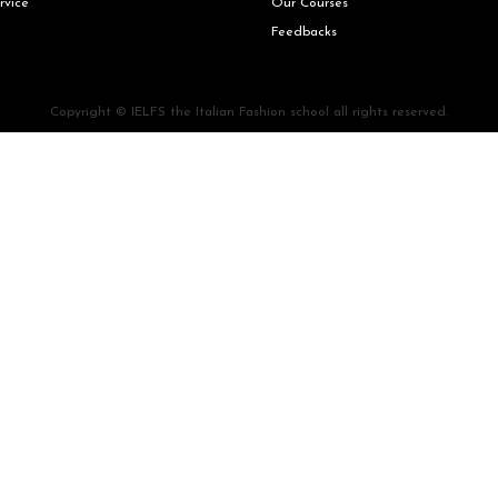
rvice
Our Courses
Feedbacks
Copyright © IELFS the Italian Fashion school all rights reserved.