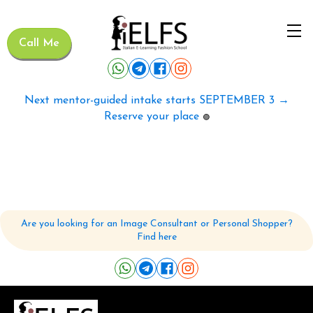
Call Me
Next mentor-guided intake starts SEPTEMBER 3 →
Reserve your place
🟢
Are you looking for an Image Consultant or Personal Shopper?
Find here