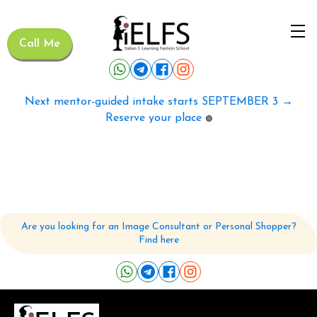
Call Me
Next mentor-guided intake starts SEPTEMBER 3 →
Reserve your place
🟢
Are you looking for an Image Consultant or Personal Shopper?
Find here