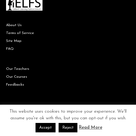
About Us
Terms of Service
Site Map
FAQ
Our Teachers
Our Courses
Feedbacks
Copyright © IELFS the Italian Fashion school all rights reserved.
This website uses cookies to improve your experience. We'll
assume you're ok with this, but you can opt-out if you wish.
Read More
Accept
Reject