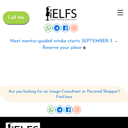
Call Me
Next mentor-guided intake starts SEPTEMBER 3 →
Reserve your place
🟢
Are you looking for an Image Consultant or Personal Shopper?
Find here