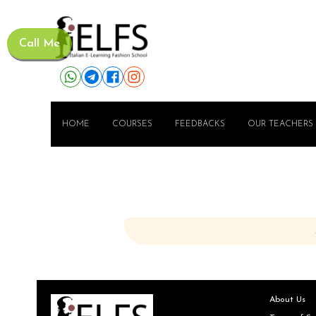
Call Me
HOME
COURSES
FEEDBACKS
OUR TEACHERS
About Us