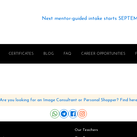
Next mentor-guided intake starts SEPTE
CERTIFICATES
BLOG
FAQ
CAREER OPPORTUNITIES
Are you looking for an Image Consultant or Personal Shopper? Find her
Our Teachers