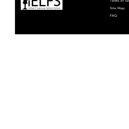
Terms of Se
Site Map
FAQ