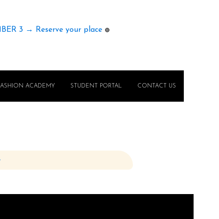
MBER 3 → Reserve your place
🟢
FASHION ACADEMY
STUDENT PORTAL
CONTACT US
e