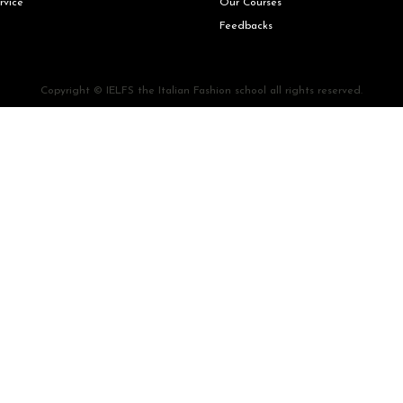
rvice
Our Courses
Feedbacks
Copyright © IELFS the Italian Fashion school all rights reserved.