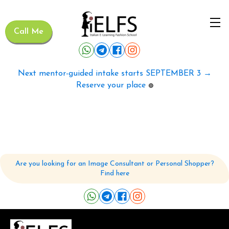
Call Me
Next mentor-guided intake starts SEPTEMBER 3 →
Reserve your place
🟢
Are you looking for an Image Consultant or Personal Shopper?
Find here