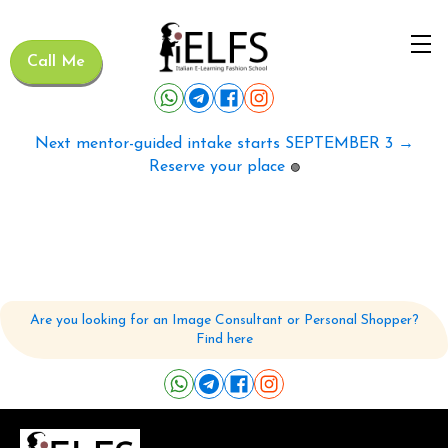
Call Me
Next mentor-guided intake starts SEPTEMBER 3 →
Reserve your place
🟢
Are you looking for an Image Consultant or Personal Shopper?
Find here