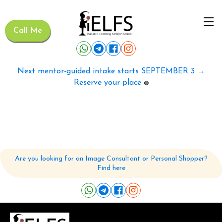
Call Me
Next mentor-guided intake starts SEPTEMBER 3 →
Reserve your place
🟢
Are you looking for an Image Consultant or Personal Shopper?
Find here