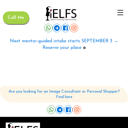
Call Me
Next mentor-guided intake starts SEPTEMBER 3 →
Reserve your place
🟢
Are you looking for an Image Consultant or Personal Shopper?
Find here