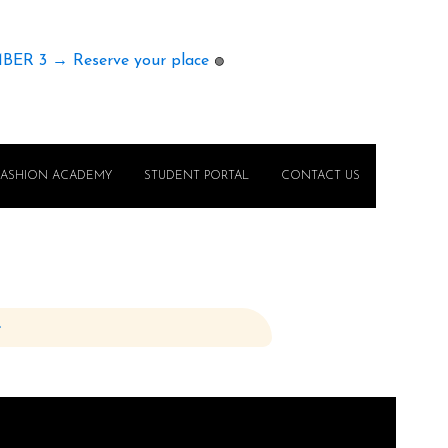
MBER 3 → Reserve your place
🟢
FASHION ACADEMY
STUDENT PORTAL
CONTACT US
e