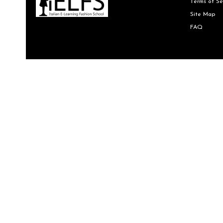
Terms of Se
Site Map
FAQ