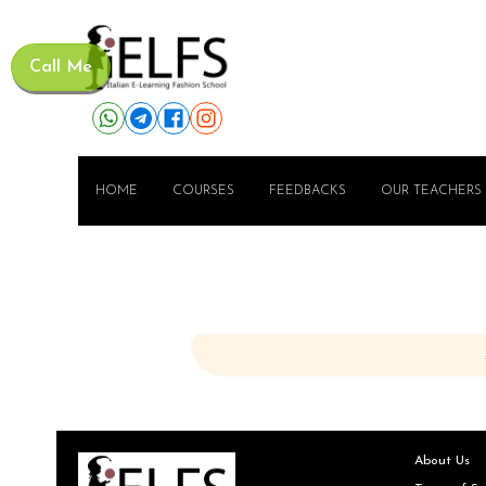
Call Me
HOME
COURSES
FEEDBACKS
OUR TEACHERS
About Us