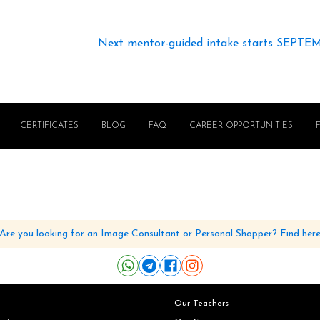
Next mentor-guided intake starts SEPTE
CERTIFICATES
BLOG
FAQ
CAREER OPPORTUNITIES
Are you looking for an Image Consultant or Personal Shopper? Find her
Our Teachers