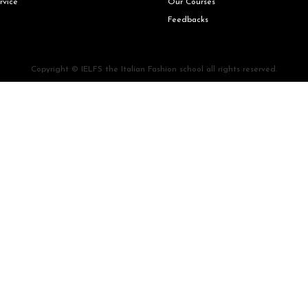
rvice
Our Courses
Feedbacks
Copyright © IELFS the Italian Fashion school all rights reserved.