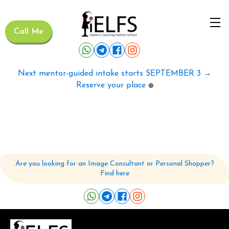
Call Me
Next mentor-guided intake starts SEPTEMBER 3 →
Reserve your place
🟢
Are you looking for an Image Consultant or Personal Shopper?
Find here