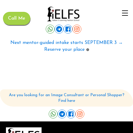
Call Me
Next mentor-guided intake starts SEPTEMBER 3 →
Reserve your place
🟢
Are you looking for an Image Consultant or Personal Shopper?
Find here