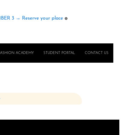
MBER 3 → Reserve your place
🟢
FASHION ACADEMY
STUDENT PORTAL
CONTACT US
e