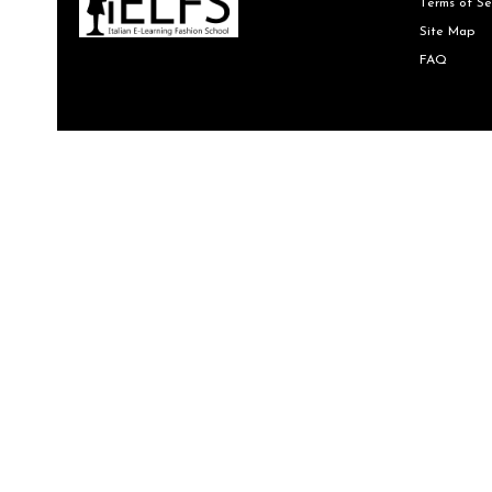
Terms of Se
Site Map
FAQ