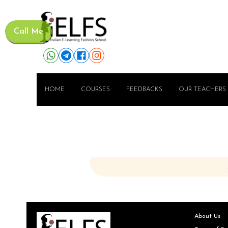
Call Me
HOME
COURSES
FEEDBACKS
OUR TEACHERS
About Us