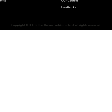
rvice
Our Courses
Feedbacks
Copyright © IELFS the Italian Fashion school all rights reserved.