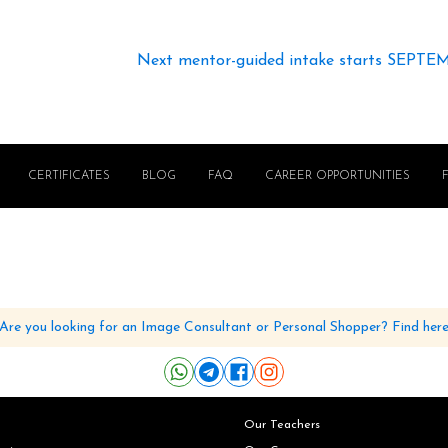
Next mentor-guided intake starts SEPTE
CERTIFICATES
BLOG
FAQ
CAREER OPPORTUNITIES
Are you looking for an Image Consultant or Personal Shopper? Find her
Our Teachers