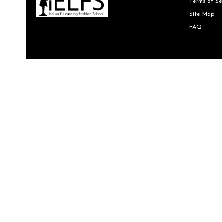
Terms of Se
Site Map
FAQ