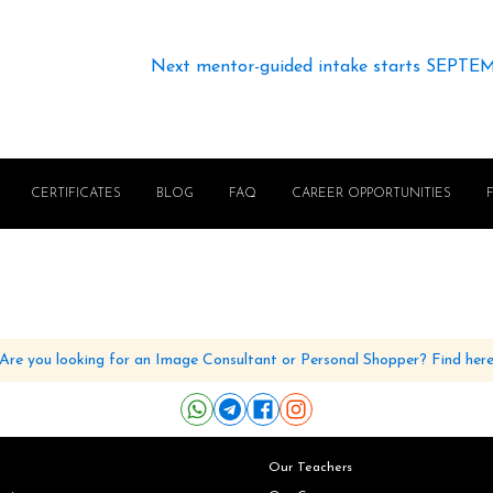
Next mentor-guided intake starts SEPTE
CERTIFICATES
BLOG
FAQ
CAREER OPPORTUNITIES
Are you looking for an Image Consultant or Personal Shopper? Find her
Our Teachers