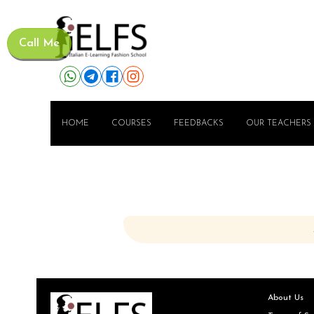
Call Me
HOME
COURSES
FEEDBACKS
OUR TEACHERS
About Us