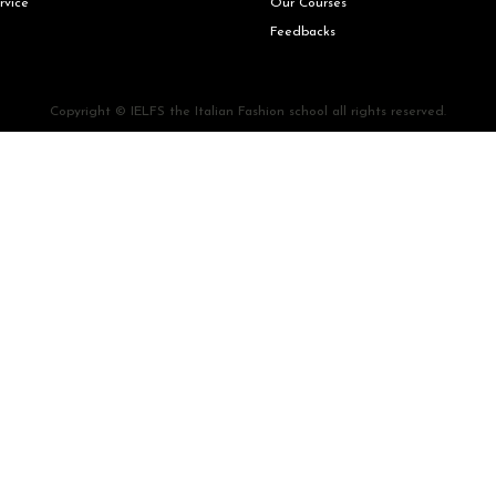
rvice
Our Courses
Feedbacks
Copyright © IELFS the Italian Fashion school all rights reserved.