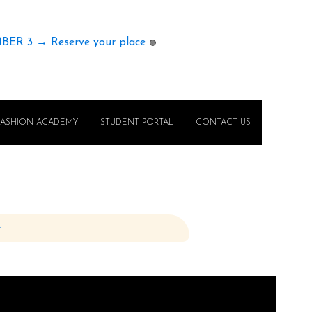
MBER 3 → Reserve your place
🟢
FASHION ACADEMY
STUDENT PORTAL
CONTACT US
e