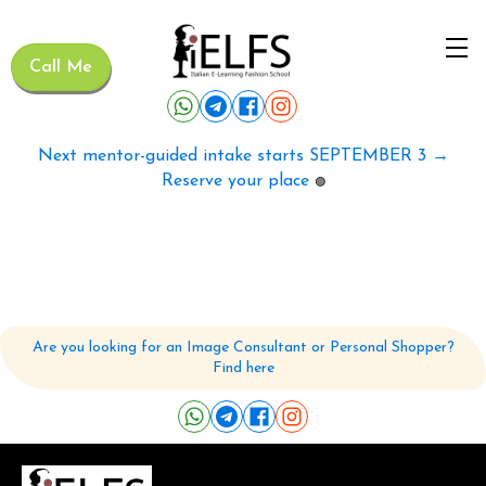
Call Me
Next mentor-guided intake starts SEPTEMBER 3 →
Reserve your place
🟢
Are you looking for an Image Consultant or Personal Shopper?
Find here