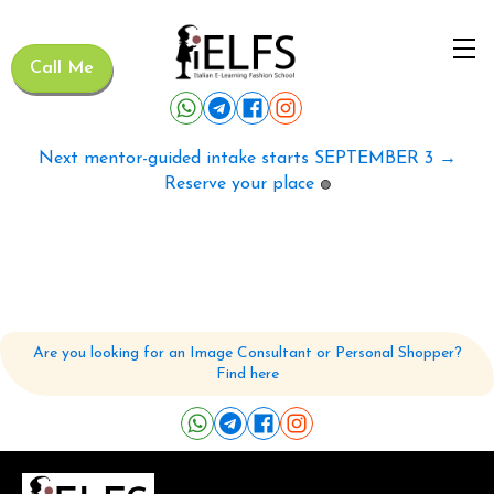
Call Me
Next mentor-guided intake starts SEPTEMBER 3 →
Reserve your place
🟢
Are you looking for an Image Consultant or Personal Shopper?
Find here