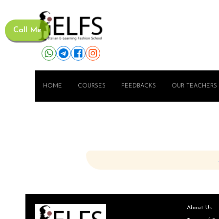
Call Me
HOME
COURSES
FEEDBACKS
OUR TEACHERS
About Us