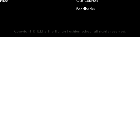
rvice
Our Courses
Feedbacks
Copyright © IELFS the Italian Fashion school all rights reserved.