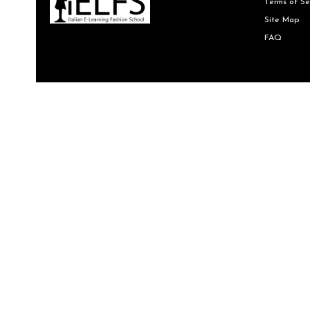
Terms of Se
Site Map
FAQ