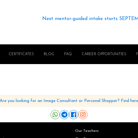
Next mentor-guided intake starts SEPTE
CERTIFICATES
BLOG
FAQ
CAREER OPPORTUNITIES
Are you looking for an Image Consultant or Personal Shopper? Find her
Our Teachers