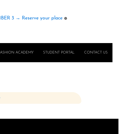
MBER 3 → Reserve your place
🟢
FASHION ACADEMY
STUDENT PORTAL
CONTACT US
e