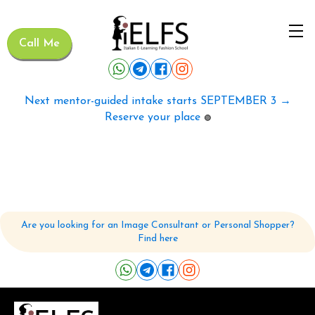
Call Me
Next mentor-guided intake starts SEPTEMBER 3 →
Reserve your place
🟢
Are you looking for an Image Consultant or Personal Shopper?
Find here